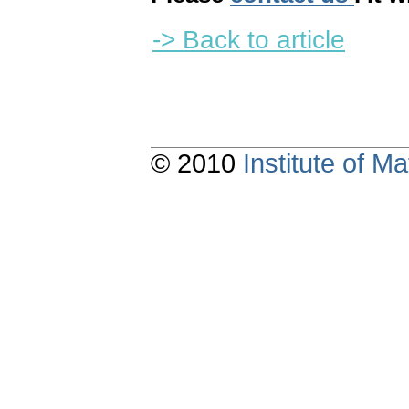
-> Back to article
© 2010
Institute of 