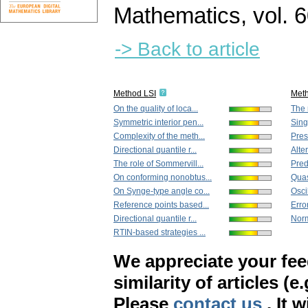
Mathematics
,
vol. 
-> Back to article
Method LSI
Met
On the quality of loca...
The 
Symmetric interior pen...
Sing
Complexity of the meth...
Prese
Directional quantile r...
Alter
The role of Sommervill...
Predi
On conforming nonobtus...
Quas
On Synge-type angle co...
Oscil
Reference points based...
Error
Directional quantile r...
Norm 
RTIN-based strategies ...
We appreciate your fe
similarity of articles (e
Please
contact us
. It 