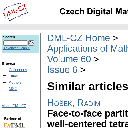
DML-CZ Home
Search
Applications of Ma
Advanced Search
Volume 60
Browse
Issue 6
Collections
Titles
Similar articles
Authors
MSC
Hošek, Radim
About DML-CZ
Face-to-face parti
Partner of
well-centered tet