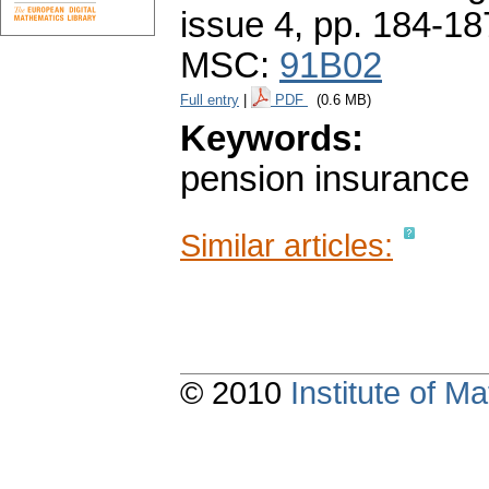
issue 4
,
pp. 184-18
MSC:
91B02
Full entry
|
PDF
(0.6 MB)
Keywords:
pension insurance
Similar articles:
© 2010
Institute of 