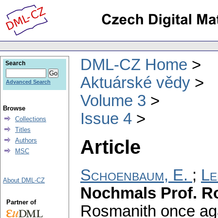
DML-CZ Home
Search
Aktuárské vědy
Advanced Search
Volume 3
Browse
Issue 4
Collections
Titles
Article
Authors
MSC
Schoenbaum, E.
;
Le
About DML-CZ
Nochmals Prof. R
Partner of
Rosmanith once aga