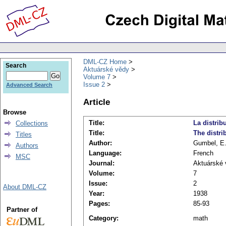
DML-CZ Home
Search
Aktuárské vědy
Volume 7
Issue 2
Advanced Search
Article
Browse
Title:
La distrib
Collections
Title:
The distri
Titles
Author:
Gumbel, E.
Authors
Language:
French
MSC
Journal:
Aktuárské 
Volume:
7
Issue:
2
About DML-CZ
Year:
1938
Pages:
85-93
Partner of
Category:
math