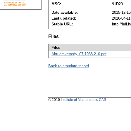
MSC:
91D20
Date available:
2015-12-15
Last updated:
2016-04-11
Stable URL:
http://hdl
Files
Files
AktuarskeVedy_07-1938-2_6.pdf
Back to standard record
© 2010
Institute of Mathematics CAS