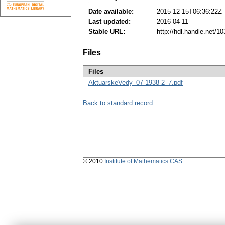
Date available:
2015-12-15T06:36:22Z
Last updated:
2016-04-11
Stable URL:
http://hdl.handle.net/
Files
Files
AktuarskeVedy_07-1938-2_7.pdf
Back to standard record
© 2010
Institute of Mathematics CAS