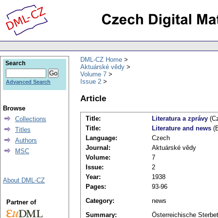
DML-CZ Home
Search
Aktuárské vědy
Volume 7
Issue 2
Advanced Search
Article
Browse
Title:
Literatura a zprávy
(Cz
Collections
Title:
Literature and news
(E
Titles
Language:
Czech
Authors
Journal:
Aktuárské vědy
MSC
Volume:
7
Issue:
2
Year:
1938
About DML-CZ
Pages:
93-96
Category:
news
Partner of
Summary:
Österreichische Sterbet