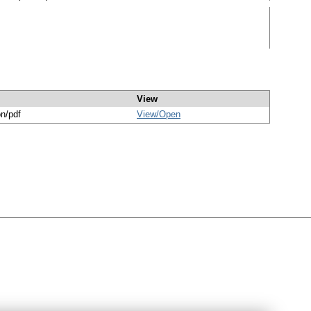
View
on/pdf
View/
Open