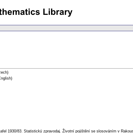
ech)
nglish)
afel 1930/83. Statistický zpravodaj. Životní pojištění se slosováním v Rakou