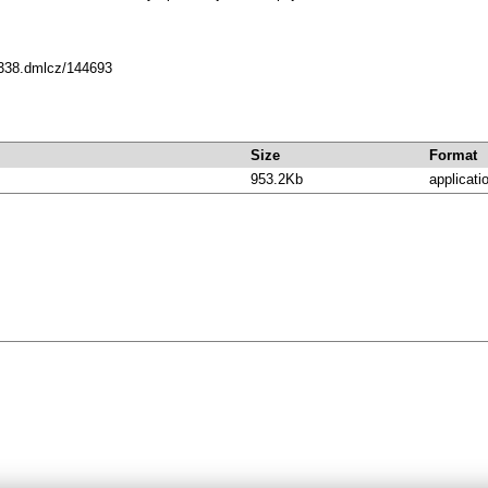
10338.dmlcz/144693
Size
Format
953.2Kb
applicati