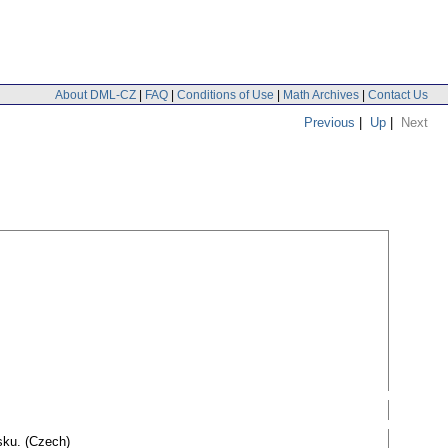
About DML-CZ
|
FAQ
|
Conditions of Use
|
Math Archives
|
Contact Us
Previous
|
Up
|
Next
sku. (Czech)