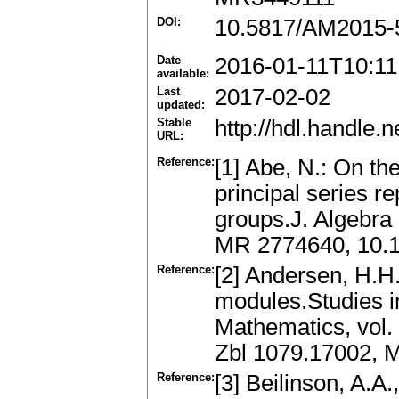
DOI:
10.5817/AM2015-
Date
2016-01-11T10:11
available:
Last
2017-02-02
updated:
Stable
http://hdl.handle
URL:
Reference:
[1] Abe, N.: On t
principal series r
groups.J. Algebra
MR 2774640, 10.10
Reference:
[2] Andersen, H.H.
modules.Studies i
Mathematics, vol. 
Zbl 1079.17002, 
Reference:
[3] Beilinson, A.A.