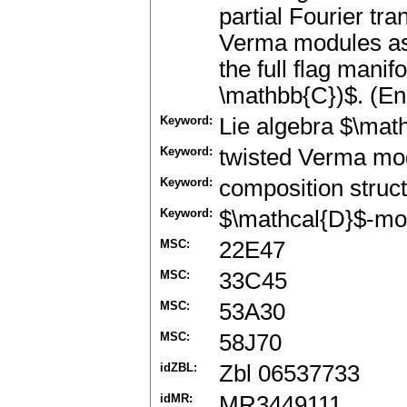
partial Fourier tra
Verma modules as 
the full flag manif
\mathbb{C})$. (En
Keyword:
Lie algebra $\mat
Keyword:
twisted Verma mo
Keyword:
composition struc
Keyword:
$\mathcal{D}$-mo
MSC:
22E47
MSC:
33C45
MSC:
53A30
MSC:
58J70
idZBL:
Zbl 06537733
idMR:
MR3449111