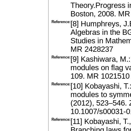
Theory.Progress i
Boston, 2008. MR
Reference:
[8] Humphreys, J.
Algebras in the 
Studies in Mathem
MR 2428237
Reference:
[9] Kashiwara, M.
modules on flag v
109. MR 1021510
Reference:
[10] Kobayashi, T.
modules to symmet
(2012), 523–546.
10.1007/s00031-0
Reference:
[11] Kobayashi, T.
Branching laws fo