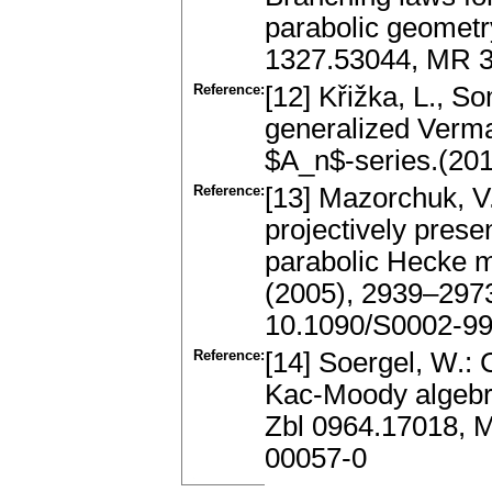
parabolic geometry
1327.53044, MR 
Reference:
[12] Křižka, L., S
generalized Verma
$A_n$-series.(201
Reference:
[13] Mazorchuk, V.
projectively prese
parabolic Hecke m
(2005), 2939–297
10.1090/S0002-99
Reference:
[14] Soergel, W.: 
Kac-Moody algebr
Zbl 0964.17018, 
00057-0