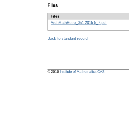
Files
Files
ArchMathRetro_051-2015-5_7.pdf
Back to standard record
© 2010
Institute of Mathematics CAS