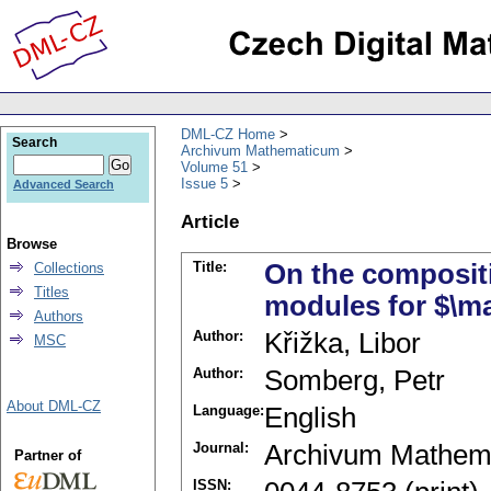
DML-CZ Home
Search
Archivum Mathematicum
Volume 51
Issue 5
Advanced Search
Article
Browse
Title:
On the compositi
Collections
Titles
modules for $\ma
Authors
Author:
Křižka, Libor
MSC
Author:
Somberg, Petr
About DML-CZ
Language:
English
Journal:
Archivum Mathem
Partner of
ISSN: