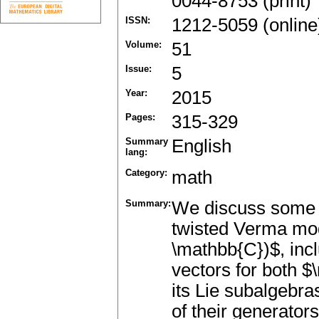
0044-8753 (print)
ISSN:
1212-5059 (online
Volume:
51
Issue:
5
Year:
2015
Pages:
315-329
Summary
English
lang:
Category:
math
Summary:
We discuss some a
twisted Verma modu
\mathbb{C})$, inclu
vectors for both $
its Lie subalgebra
of their generator