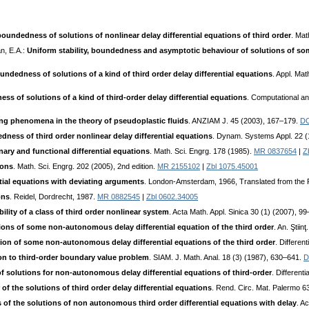
boundedness of solutions of nonlinear delay differential equations of third order
. Mat
n, E.A.:
Uniform stability, boundedness and asymptotic behaviour of solutions of some
undedness of solutions of a kind of third order delay differential equations
. Appl. Ma
ss of solutions of a kind of third-order delay differential equations
. Computational a
ng phenomena in the theory of pseudoplastic fluids
. ANZIAM J. 45 (2003), 167–179.
DO
dness of third order nonlinear delay differential equations
. Dynam. Systems Appl. 22 (
inary and functional differential equations
. Math. Sci. Engrg. 178 (1985).
MR 0837654
|
Z
ions
. Math. Sci. Engrg. 202 (2005), 2nd edition.
MR 2155102
|
Zbl 1075.45001
ntial equations with deviating arguments
. London-Amsterdam, 1966, Translated from the 
ons
. Reidel, Dordrecht, 1987.
MR 0882545
|
Zbl 0602.34005
ility of a class of third order nonlinear system
. Acta Math. Appl. Sinica 30 (1) (2007), 9
ions of some non-autonomous delay differential equation of the third order
. An. Ştiin
ution of some non-autonomous delay differential equations of the third order
. Differe
ion to third-order boundary value problem
. SIAM. J. Math. Anal. 18 (3) (1987), 630–641.
D
 of solutions for non-autonomous delay differential equations of third-order
. Different
f the solutions of third order delay differential equations
. Rend. Circ. Mat. Palermo 
of the solutions of non autonomous third order differential equations with delay
. A