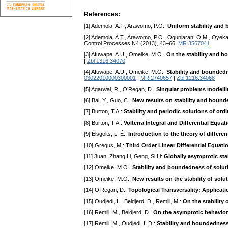
References:
[1] Ademola, A.T., Arawomo, P.O.:
Uniform stability and 
[2] Ademola, A.T., Arawomo, P.O., Ogunlaran, O.M., Oyeka
Control Processes N4 (2013), 43–66.
MR 3567041
[3] Afuwape, A.U., Omeike, M.O.:
On the stability and bo
|
Zbl 1316.34070
[4] Afuwape, A.U., Omeike, M.O.:
Stability and boundedne
03022010000300001
|
MR 2740657
|
Zbl 1216.34068
[5] Agarwal, R., O’Regan, D.:
Singular problems modelli
[6] Bai, Y., Guo, C.:
New results on stability and bounde
[7] Burton, T.A.:
Stability and periodic solutions of ord
[8] Burton, T.A.:
Volterra Integral and Differential Equat
[9] Élsgolts, L. É.:
Introduction to the theory of differe
[10] Gregus, M.:
Third Order Linear Differential Equati
[11] Juan, Zhang Li, Geng, Si Li:
Globally asymptotic stab
[12] Omeike, M.O.:
Stability and boundedness of solut
[13] Omeike, M.O.:
New results on the stability of sol
[14] O’Regan, D.:
Topological Transversality: Applicat
[15] Oudjedi, L., Beldjerd, D., Remili, M.:
On the stability
[16] Remili, M., Beldjerd, D.:
On the asymptotic behavior o
[17] Remili, M., Oudjedi, L.D.:
Stability and boundedness 