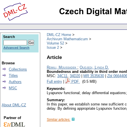
DML-CZ Home
Search
Archivum Mathematicum
Volume 52
Issue 2
Advanced Search
Article
Browse
Remili, Moussadek
;
Oudjedi, Lynda D.
Collections
Boundedness and stability in third order nonl
Titles
MSC:
34C11
,
34D20
|
MR 3535630
|
Zbl 066440
Full entry
|
PDF
(0.5 MB)
Authors
MSC
Keywords:
Lyapunov functional; delay differential equations; 
Summary:
In this paper, we establish some new sufficient c
About DML-CZ
delay. By defining appropriate Lyapunov function
Partner of
Similar articles: