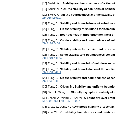
[18] Sadek, A.I.:
Stability and boundedness of a kind of 
[19] Sadek, A.I.:
On the stability of solutions of somen
[20] Swick, K.:
On the boundedness and the stability o
Zbl 0164.39103
[21] Tunç, C.:
Stability and boundedness of solutions o
[22] Tunç, C.:
On the stability of solutions for non-au
[23] Tunç, C.:
Boundedness in third order nonlinear di
[24] Tunç, C.:
On the stability and boundedness of solu
Zbl 1176.34064
[25] Tunç, C.:
Stability criteria for certain third order 
[26] Tunç, C.:
Some stability and boundedness conditi
Zbl 1201.34123
[27] Tunç, C.:
Stability and bounded of solutions to n
[28] Tunç, C.:
Stability and boundedness of the nonline
Zbl 1291.34111
[29] Tunç, C.:
On the stability and boundedness of cer
Zbl 1332.34115
[30] Tunç, C., Gözen, M.:
Stability and uniform bounded
[31] Yao, H., Wang, J.:
Globally asymptotic stability of 
[32] Zhang, Z., Wang, J., Shi, W.:
A boundary layer proble
MR 2087764
|
Zbl 1059.76007
[33] Zhao, J., Deng, Y.:
Asymptotic stability of a certain
[34] Zhu, Y.F.:
On stability, boundedness and existence 