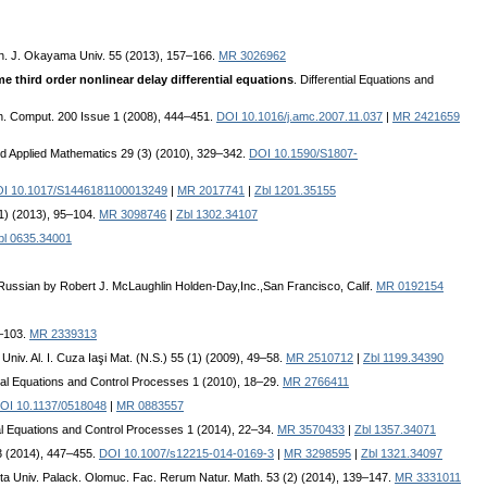
h. J. Okayama Univ. 55 (2013), 157–166.
MR 3026962
 third order nonlinear delay differential equations
. Differential Equations and
th. Comput. 200 Issue 1 (2008), 444–451.
DOI 10.1016/j.amc.2007.11.037
|
MR 2421659
nd Applied Mathematics 29 (3) (2010), 329–342.
DOI 10.1590/S1807-
I 10.1017/S1446181100013249
|
MR 2017741
|
Zbl 1201.35155
1) (2013), 95–104.
MR 3098746
|
Zbl 1302.34107
bl 0635.34001
Russian by Robert J. McLaughlin Holden-Day,Inc.,San Francisco, Calif.
MR 0192154
9–103.
MR 2339313
ţ. Univ. Al. I. Cuza Iaşi Mat. (N.S.) 55 (1) (2009), 49–58.
MR 2510712
|
Zbl 1199.34390
ntial Equations and Control Processes 1 (2010), 18–29.
MR 2766411
OI 10.1137/0518048
|
MR 0883557
ial Equations and Control Processes 1 (2014), 22–34.
MR 3570433
|
Zbl 1357.34071
63 (2014), 447–455.
DOI 10.1007/s12215-014-0169-3
|
MR 3298595
|
Zbl 1321.34097
cta Univ. Palack. Olomuc. Fac. Rerum Natur. Math. 53 (2) (2014), 139–147.
MR 3331011