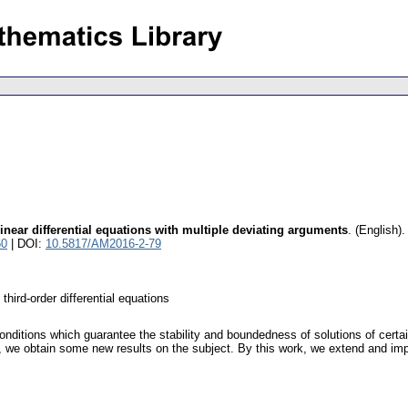
inear differential equations with multiple deviating arguments
.
(English).
60
| DOI:
10.5817/AM2016-2-79
third-order differential equations
onditions which guarantee the stability and boundedness of solutions of certai
, we obtain some new results on the subject. By this work, we extend and impr