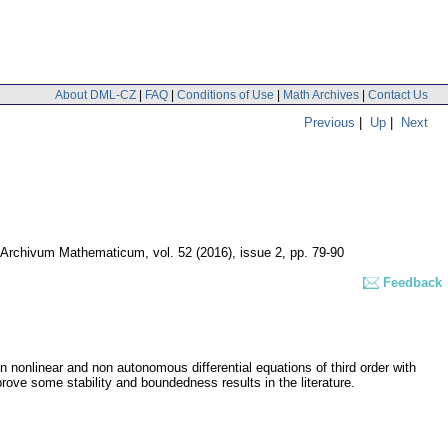
About DML-CZ
|
FAQ
|
Conditions of Use
|
Math Archives
|
Contact Us
Previous
|
Up
|
Next
Archivum Mathematicum
,
vol. 52 (2016), issue 2
,
pp. 79-90
Feedback
n nonlinear and non autonomous differential equations of third order with
ove some stability and boundedness results in the literature.