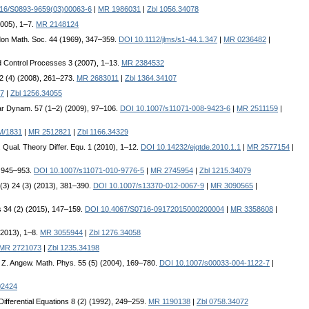
16/S0893-9659(03)00063-6
|
MR 1986031
|
Zbl 1056.34078
2005), 1–7.
MR 2148124
don Math. Soc. 44 (1969), 347–359.
DOI 10.1112/jlms/s1-44.1.347
|
MR 0236482
|
and Control Processes 3 (2007), 1–13.
MR 2384532
 32 (4) (2008), 261–273.
MR 2683011
|
Zbl 1364.34107
7
|
Zbl 1256.34055
ear Dynam. 57 (1–2) (2009), 97–106.
DOI 10.1007/s11071-008-9423-6
|
MR 2511159
|
M/1831
|
MR 2512821
|
Zbl 1166.34329
J. Qual. Theory Differ. Equ. 1 (2010), 1–12.
DOI 10.14232/ejqtde.2010.1.1
|
MR 2577154
|
, 945–953.
DOI 10.1007/s11071-010-9776-5
|
MR 2745954
|
Zbl 1215.34079
. (3) 24 (3) (2013), 381–390.
DOI 10.1007/s13370-012-0067-9
|
MR 3090565
|
s 34 (2) (2015), 147–159.
DOI 10.4067/S0716-09172015000200004
|
MR 3358608
|
 (2013), 1–8.
MR 3055944
|
Zbl 1276.34058
MR 2721073
|
Zbl 1235.34198
. Z. Angew. Math. Phys. 55 (5) (2004), 169–780.
DOI 10.1007/s00033-004-1122-7
|
02424
 Differential Equations 8 (2) (1992), 249–259.
MR 1190138
|
Zbl 0758.34072