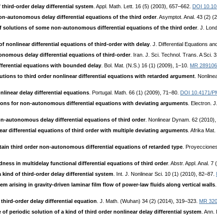
third-order delay differential system
. Appl. Math. Lett. 16 (5) (2003), 657–662.
DOI 10.10
on-autonomous delay differential equations of the third order
. Asymptot. Anal. 43 (2) (
f solutions of some non-autonomous differential equations of the third order
. J. Lon
f nonlinear differential equations of third-order with delay
. J. Differential Equations 
tonomous delay differential equations of third-order
. Iran. J. Sci. Technol. Trans. A Sci.
fferential equations with bounded delay
. Bol. Mat. (N.S.) 16 (1) (2009), 1–10.
MR 289106
tions to third order nonlinear differential equations with retarded argument
. Nonlin
nonlinear delay differential equations
. Portugal. Math. 66 (1) (2009), 71–80.
DOI 10.4171/P
ons for non-autonomous differential equations with deviating arguments
. Electron. 
on-autonomous delay differential equations of third order
. Nonlinear Dynam. 62 (2010)
ar differential equations of third order with multiple deviating arguments
. Afrika Mat
tain third order non-autonomous differential equations of retarded type
. Proyeccione
ness in multidelay functional differential equations of third order
. Abstr. Appl. Anal. 7
a kind of third-order delay differential system
. Int. J. Nonlinear Sci. 10 (1) (2010), 82–87.
m arising in gravity-driven laminar film flow of power-law fluids along vertical walls
 third-order delay differential equation
. J. Math. (Wuhan) 34 (2) (2014), 319–323.
MR 32
of periodic solution of a kind of third order nonlinear delay differential system
. Ann.