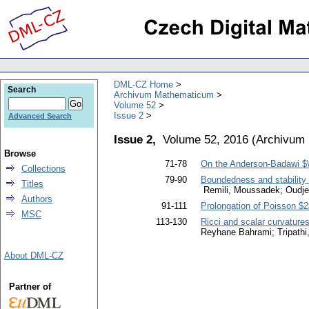
DML-CZ Home
Search
Archivum Mathematicum
Volume 52
Issue 2
Advanced Search
Issue 2,
Volume 52, 2016
(
Archivum
Browse
71-78
On the Anderson-Badawi $\
Collections
79-90
Boundedness and stability i
Titles
Remili, Moussadek; Oudje
Authors
91-111
Prolongation of Poisson $2
MSC
113-130
Ricci and scalar curvature
Reyhane Bahrami; Tripathi
About DML-CZ
Partner of