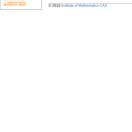
© 2010
Institute of Mathematics CAS