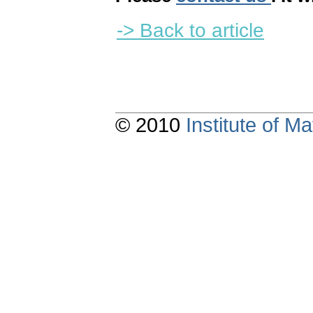
-> Back to article
© 2010
Institute of 