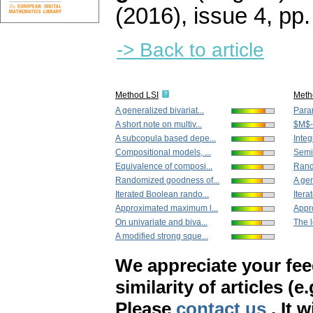
(2016), issue 4
,
pp.
-> Back to article
Method LSI
Meth
A generalized bivariat...
Param
A short note on multiv...
$M$-e
A subcopula based depe...
Integr
Compositional models, ...
Semip
Equivalence of composi...
Rand
Randomized goodness of...
A gen
Iterated Boolean rando...
Itera
Approximated maximum l...
Appr
On univariate and biva...
The l
A modified strong sque...
We appreciate your fe
similarity of articles (e
Please
contact us
. It 