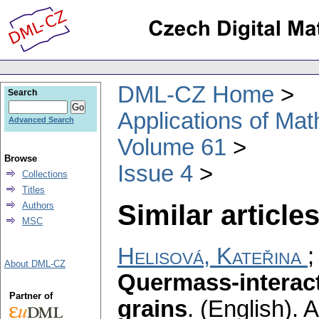
DML-CZ Home
Search
Applications of Ma
Advanced Search
Volume 61
Browse
Issue 4
Collections
Titles
Similar articles
Authors
MSC
Helisová, Kateřina
About DML-CZ
Quermass-interac
Partner of
grains
.
(English).
A