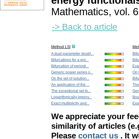
energy functional
Mathematics
,
vol. 
-> Back to article
Method LSI
Met
A dual-parameter doubl...
Bifu
Bifurcations for a pro...
Bifu
Bifurcation of periodi...
Exam
Generic power series o...
On t
On the set of solution...
Bifu
An application of the ...
The 
The exceptional set fo...
Gen
Logarithmically improv...
Bou
Exact multiplicity and...
Exac
We appreciate your fe
similarity of articles (e
Please
contact us
. It 