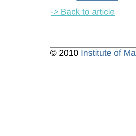
-> Back to article
© 2010
Institute of 