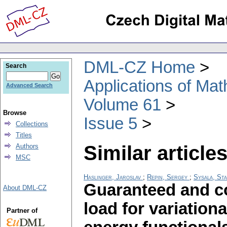
DML-CZ Home
Search
Applications of Ma
Advanced Search
Volume 61
Browse
Issue 5
Collections
Titles
Similar articles
Authors
MSC
Haslinger, Jaroslav
;
Repin, Sergey
;
Sysala, Sta
Guaranteed and co
About DML-CZ
load for variation
Partner of