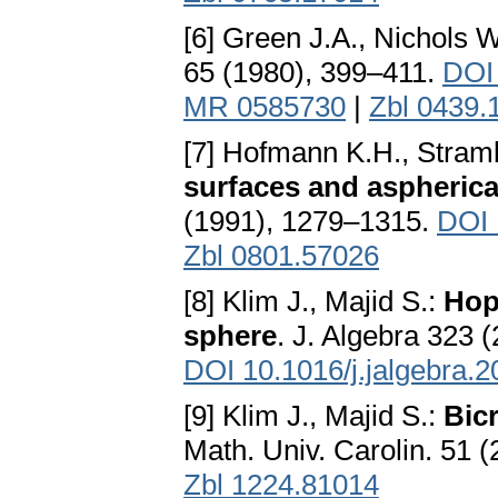
[6] Green J.A., Nichols W
65 (1980), 399–411.
DOI
MR 0585730
|
Zbl 0439.
[7] Hofmann K.H., Stram
surfaces and aspherica
(1991), 1279–1315.
DOI 
Zbl 0801.57026
[8] Klim J., Majid S.:
Hop
sphere
. J. Algebra 323 
DOI 10.1016/j.jalgebra.2
[9] Klim J., Majid S.:
Bic
Math. Univ. Carolin. 51 
Zbl 1224.81014