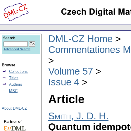
DML-CZ Home
Search
Commentationes Mat
Advanced Search
Browse
Volume 57
Collections
Titles
Issue 4
Authors
MSC
Article
About DML-CZ
Smith, J. D. H.
Partner of
Quantum idempoten