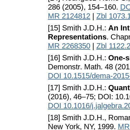
286 (2005), 154–160.
DO
MR 2124812
|
Zbl 1073.
[15] Smith J.D.H.:
An In
Representations
. Chap
MR 2268350
|
Zbl 1122.
[16] Smith J.D.H.:
One-s
Demonstr. Math. 48 (20
DOI 10.1515/dema-2015
[17] Smith J.D.H.:
Quant
(2016), 46–75; DOI: 10.1
DOI 10.1016/j.jalgebra.
[18] Smith J.D.H., Rom
New York, NY, 1999.
MR