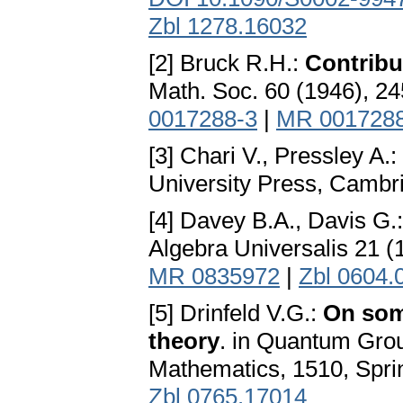
Zbl 1278.16032
[2] Bruck R.H.:
Contribu
Math. Soc. 60 (1946), 2
0017288-3
|
MR 001728
[3] Chari V., Pressley A.:
University Press, Cambr
[4] Davey B.A., Davis G.
Algebra Universalis 21 (
MR 0835972
|
Zbl 0604.
[5] Drinfeld V.G.:
On som
theory
. in Quantum Group
Mathematics, 1510, Sprin
Zbl 0765.17014