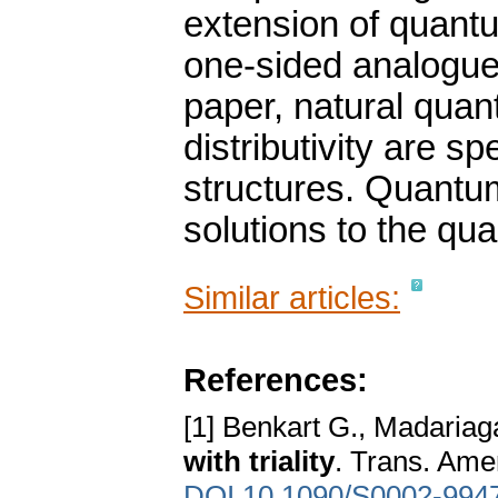
extension of quant
one-sided analogues
paper, natural qua
distributivity are sp
structures. Quantum
solutions to the qu
Similar articles:
References:
[1] Benkart G., Madariag
with triality
. Trans. Ame
DOI 10.1090/S0002-994