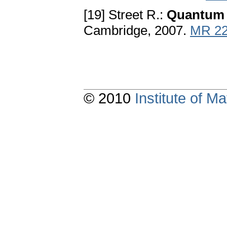
[19] Street R.:
Quantum
Cambridge, 2007.
MR 22
© 2010
Institute of 