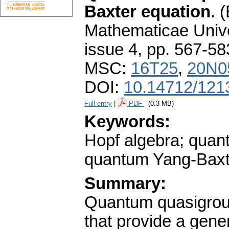
Baxter equation
.
(
Mathematicae Unive
issue 4
,
pp. 567-58
MSC:
16T25
,
20N0
DOI:
10.14712/121
Full entry
|
PDF
(0.3 MB)
Keywords:
Hopf algebra; quan
quantum Yang-Baxter
Summary:
Quantum quasigroup
that provide a gene