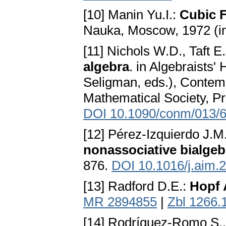
[10] Manin Yu.I.:
Cubic F
Nauka, Moscow, 1972 (i
[11] Nichols W.D., Taft E
algebra
. in Algebraists
Seligman, eds.), Contem
Mathematical Society, Pr
DOI 10.1090/conm/013/
[12] Pérez-Izquierdo J.M
nonassociative bialgeb
876.
DOI 10.1016/j.aim.
[13] Radford D.E.:
Hopf 
MR 2894855
|
Zbl 1266.
[14] Rodríguez-Romo S., 