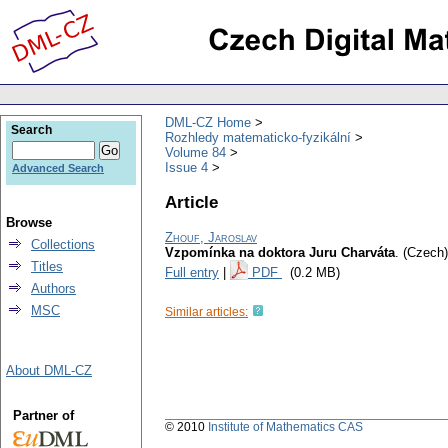
DML-CZ Home
Search
Rozhledy matematicko-fyzikální
Volume 84
Issue 4
Advanced Search
Article
Browse
Zhouf, Jaroslav
Collections
Vzpomínka na doktora Juru Charváta
.
(Czech)
Titles
Full entry
|
PDF
(0.2 MB)
Authors
MSC
Similar articles:
About DML-CZ
Partner of
© 2010
Institute of Mathematics CAS