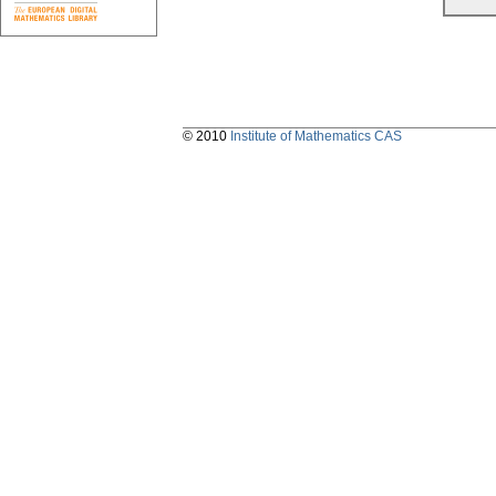
© 2010
Institute of Mathematics CAS