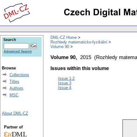
DML-CZ Home
Search
Rozhledy matematicko-fyzikální
Volume 90
Advanced Search
Volume 90,
2015
(
Rozhledy matemat
Browse
Issues within this volume
Collections
Issue 1-2
Titles
Issue 3
Issue 4
Authors
MSC
About DML-CZ
Partner of