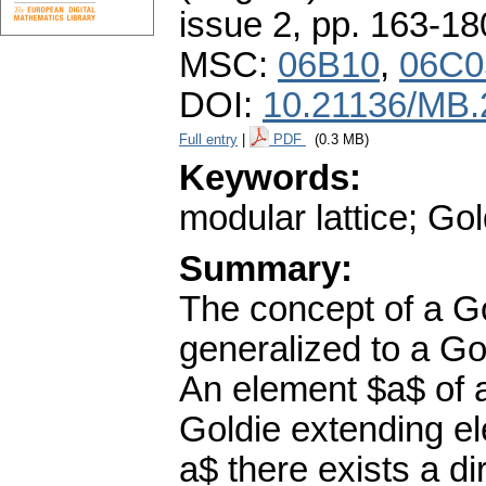
issue 2
,
pp. 163-18
MSC:
06B10
,
06C0
DOI:
10.21136/MB.
Full entry
|
PDF
(0.3 MB)
Keywords:
modular lattice; Go
Summary:
The concept of a G
generalized to a Gol
An element $a$ of a 
Goldie extending ele
a$ there exists a d