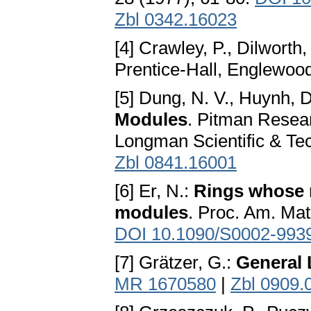
Zbl 0342.16023
[4] Crawley, P., Dilworth,
Prentice-Hall, Englewood
[5] Dung, N. V., Huynh, D
Modules
. Pitman Resea
Longman Scientific & Te
Zbl 0841.16001
[6] Er, N.:
Rings whose 
modules
. Proc. Am. Mat
DOI 10.1090/S0002-993
[7] Grätzer, G.:
General 
MR 1670580
|
Zbl 0909.