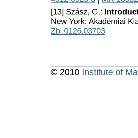
[13] Szász, G.:
Introduc
New York; Akadémiai Ki
Zbl 0126.03703
© 2010
Institute of 