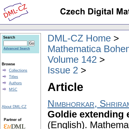
DML-CZ Home
Search
Mathematica Bohe
Advanced Search
Volume 142
Browse
Issue 2
Collections
Titles
Article
Authors
MSC
Nimbhorkar, Shrira
About DML-CZ
Goldie extending 
Partner of
(English).
Mathemat