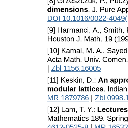
[8] Grzeszczuk, P., Pucz
dimensions
. J. Pure Ap
DOI 10.1016/0022-4049(
[9] Harmanci, A., Smith, 
Houston J. Math. 19 (19
[10] Kamal, M. A., Sayed
Acta Math. Univ. Comen.
|
Zbl 1156.16005
[11] Keskin, D.:
An appro
modular lattices
. India
MR 1879786
|
Zbl 0998.
[12] Lam, T. Y.:
Lectures
Mathematics 189. Spring
4612-0525-8
|
MR 16532