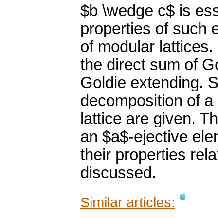
$b \wedge c$ is es
properties of such 
of modular lattices
the direct sum of G
Goldie extending. S
decomposition of a
lattice are given. T
an $a$-ejective ele
their properties re
discussed.
Similar articles: