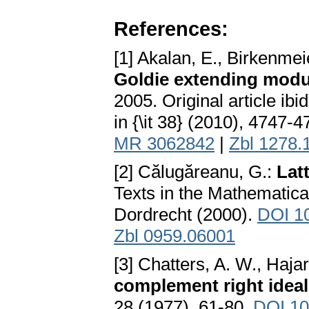
References:
[1] Akalan, E., Birkenmeie
Goldie extending modu
2005. Original article ibid
in {\it 38} (2010), 4747-
MR 3062842
|
Zbl 1278.
[2] Călugăreanu, G.:
Lat
Texts in the Mathematic
Dordrecht (2000).
DOI 1
Zbl 0959.06001
[3] Chatters, A. W., Haja
complement right ideal
28 (1977), 61-80.
DOI 10