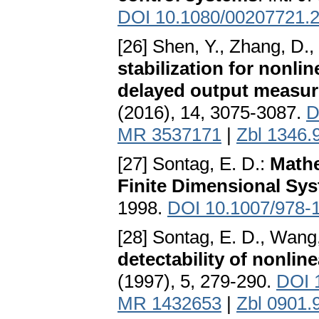
DOI 10.1080/00207721.
[26] Shen, Y., Zhang, D.,
stabilization for nonl
delayed output measu
(2016), 14, 3075-3087.
D
MR 3537171
|
Zbl 1346.
[27] Sontag, E. D.:
Mathe
Finite Dimensional Sys
1998.
DOI 10.1007/978-
[28] Sontag, E. D., Wang
detectability of nonlin
(1997), 5, 279-290.
DOI 
MR 1432653
|
Zbl 0901.