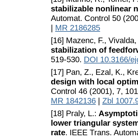
stabilizable nonlinea
Automat. Control 50 (20
|
MR 2186285
[16] Mazenc, F., Vivalda,
stabilization of feedf
519-530.
DOI 10.3166/ej
[17] Pan, Z., Ezal, K., Kr
design with local opti
Control 46 (2001), 7, 10
MR 1842136
|
Zbl 1007.
[18] Praly, L.:
Asymptotic
lower triangular syste
rate
. IEEE Trans. Automa