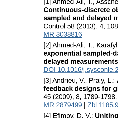
[1] Ahmed-Ali, T., Assche
Continuous-discrete ob
sampled and delayed 
Control 58 (2013), 4, 10
MR 3038816
[2] Ahmed-Ali, T., Karafyl
exponential sampled-da
delayed measurements
DOI 10.1016/j.sysconle.
[3] Andrieu, V., Praly, L.:
feedback designs for gl
45 (2009), 8, 1789-1798
MR 2879499
|
Zbl 1185.
[4] Efimov, D. V.:
Uniting