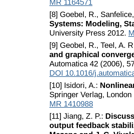
MR 1164571
[8] Goebel, R., Sanfelice,
Systems: Modeling, Sta
University Press 2012.
M
[9] Geobel, R., Teel, A. R
and graphical convergen
Automatica 42 (2006), 5
DOI 10.1016/j.automatic
[10] Isidori, A.:
Nonlinear
Springer Verlag, London
MR 1410988
[11] Jiang, Z. P.:
Discuss
output feedback stabili