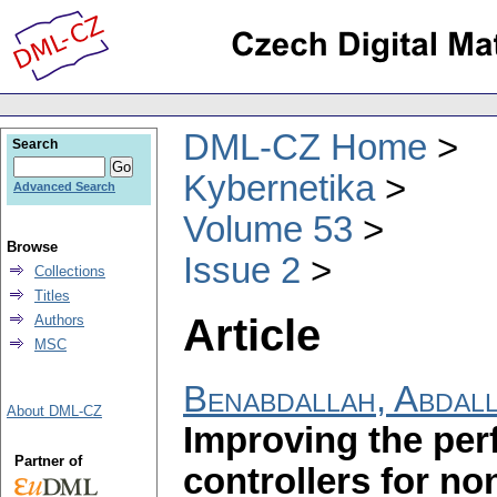
DML-CZ Home
Search
Kybernetika
Advanced Search
Volume 53
Browse
Issue 2
Collections
Titles
Article
Authors
MSC
Benabdallah, Abdal
About DML-CZ
Improving the per
Partner of
controllers for no