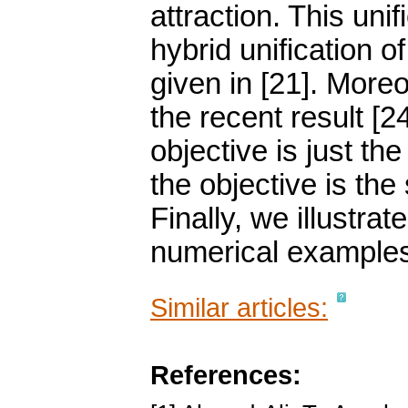
attraction. This unif
hybrid unification of
given in [21]. Moreov
the recent result [2
objective is just th
the objective is the
Finally, we illustra
numerical example
Similar articles:
References: