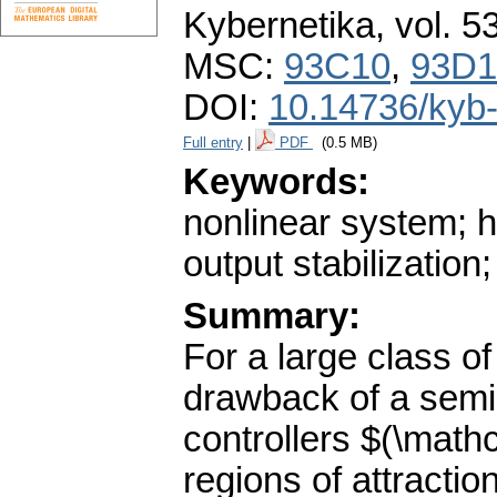
Kybernetika
,
vol. 5
MSC:
93C10
,
93D1
DOI:
10.14736/kyb
Full entry
|
PDF
(0.5 MB)
Keywords:
nonlinear system; h
output stabilization
Summary:
For a large class o
drawback of a semig
controllers $(\math
regions of attracti