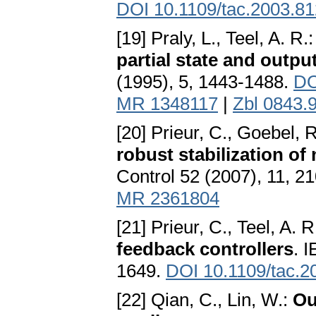
DOI 10.1109/tac.2003.8
[19] Praly, L., Teel, A. R.
partial state and outpu
(1995), 5, 1443-1488.
DO
MR 1348117
|
Zbl 0843.
[20] Prieur, C., Goebel, R
robust stabilization of
Control 52 (2007), 11, 2
MR 2361804
[21] Prieur, C., Teel, A. R
feedback controllers
. 
1649.
DOI 10.1109/tac.
[22] Qian, C., Lin, W.:
Ou