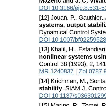
Mazenc and J. C. Vival
DOI 10.3166/ejc.8.531-5
[12] Jouan, P., Gauthier, 
systems, output stabili
Dynamical Control Syste
DOI 10.1007/bf0225952
[13] Khalil, H., Esfandiari
nonlinear systems usi
Control 38 (1993), 2, 14
MR 1240837
|
Zbl 0787.
[14] Krichman, M., Sonta
stability
. SIAM J. Contr
DOI 10.1137/s03630129
[15] Marino, R., Tomei, P