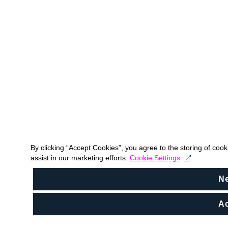
By clicking “Accept Cookies”, you agree to the storing of coo
assist in our marketing efforts.
Cookie Settings
N
Ac