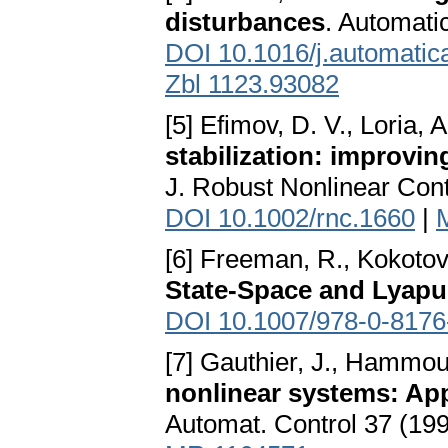
disturbances
. Automati
DOI 10.1016/j.automatic
Zbl 1123.93082
[5] Efimov, D. V., Loria, 
stabilization: improvi
J. Robust Nonlinear Cont
DOI 10.1002/rnc.1660
|
[6] Freeman, R., Kokotov
State-Space and Lyap
DOI 10.1007/978-0-8176
[7] Gauthier, J., Hammou
nonlinear systems: App
Automat. Control 37 (19