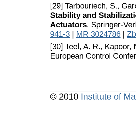
[29] Tarbouriech, S., Garc
Stability and Stabiliza
Actuators
. Springer-Ve
941-3
|
MR 3024786
|
Zb
[30] Teel, A. R., Kapoor, 
European Control Confer
© 2010
Institute of 