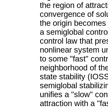
the region of attra
convergence of solu
the origin becomes
a semiglobal contro
control law that pre
nonlinear system un
to some "fast" cont
neighborhood of the
state stability (IO
semiglobal stabilizi
unifies a "slow" con
attraction with a "f