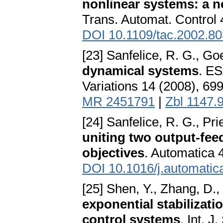
nonlinear systems: a n
Trans. Automat. Control 
DOI 10.1109/tac.2002.8
[23] Sanfelice, R. G., Go
dynamical systems
. ES
Variations 14 (2008), 69
MR 2451791
|
Zbl 1147.
[24] Sanfelice, R. G., Pri
uniting two output-feed
objectives
. Automatica 
DOI 10.1016/j.automatic
[25] Shen, Y., Zhang, D.,
exponential stabilizati
control systems
. Int. 