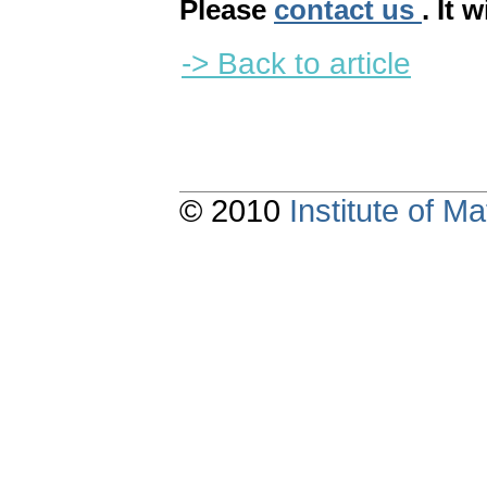
Please
contact us
. It 
-> Back to article
© 2010
Institute of 