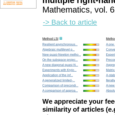
multiple right-han
Mathematics
,
vol. 
-> Back to article
Method LSI
Metho
Resilient asynchronous...
A one 
Algebraic multilevel p...
Conver
New quasi-Newton metho...
Experi
On the subspace projec...
Precon
A new diagonal quasi-N...
Aggreg
Experiments with Krylo...
Matrix-
Application of the inf...
A-stabl
A generalized limited-...
Iterati
Comparison of precondi...
A new 
A comparison of approa...
Absolu
We appreciate your fe
similarity of articles (e