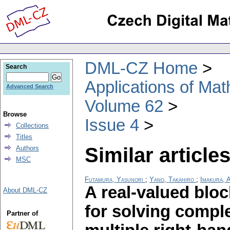
DML-CZ Home
Search
Applications of Ma
Advanced Search
Volume 62
Browse
Issue 4
Collections
Titles
Similar articles
Authors
MSC
Futamura, Yasunori
;
Yano, Takahiro
;
Imakura, 
A real-valued blo
About DML-CZ
for solving compl
Partner of