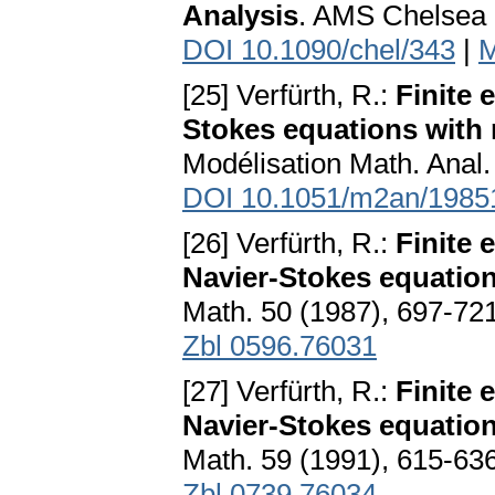
Analysis
. AMS Chelsea 
DOI 10.1090/chel/343
|
M
[25] Verfürth, R.:
Finite 
Stokes equations with
Modélisation Math. Anal.
DOI 10.1051/m2an/1985
[26] Verfürth, R.:
Finite 
Navier-Stokes equation
Math. 50 (1987), 697-72
Zbl 0596.76031
[27] Verfürth, R.:
Finite 
Navier-Stokes equations
Math. 59 (1991), 615-63
Zbl 0739.76034