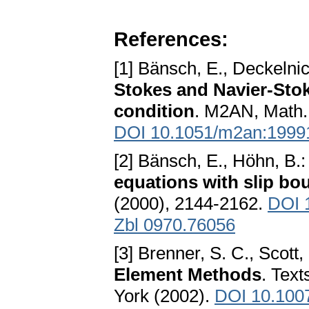
References:
[1] Bänsch, E., Deckelnic
Stokes and Navier-Stok
condition
. M2AN, Math.
DOI 10.1051/m2an:1999
[2] Bänsch, E., Höhn, B.
equations with slip bo
(2000), 2144-2162.
DOI 
Zbl 0970.76056
[3] Brenner, S. C., Scott,
Element Methods
. Tex
York (2002).
DOI 10.100