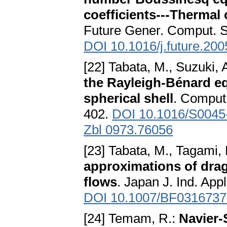
coefficients---Thermal 
Future Gener. Comput. S
DOI 10.1016/j.future.200
[22] Tabata, M., Suzuki, 
the Rayleigh-Bénard eq
spherical shell
. Comput
402.
DOI 10.1016/S0045
Zbl 0973.76056
[23] Tabata, M., Tagami,
approximations of drag
flows
. Japan J. Ind. App
DOI 10.1007/BF0316737
[24] Temam, R.:
Navier-