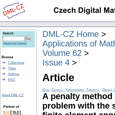
DML-CZ Home
Search
Applications of Ma
Advanced Search
Volume 62
Browse
Issue 4
Collections
Titles
Article
Authors
MSC
Zhou, Guanyu
;
Kashiwabara, Takahito
;
Oikawa, I
A penalty method 
About DML-CZ
problem with the 
Partner of