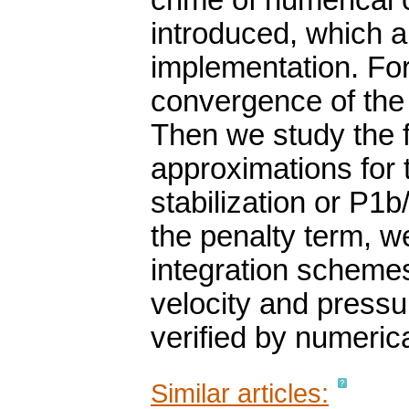
crime of numerical 
introduced, which al
implementation. For
convergence of the 
Then we study the fu
approximations for 
stabilization or P1b
the penalty term, 
integration schemes
velocity and pressur
verified by numeric
Similar articles: