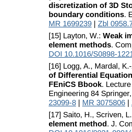
discretization of 3D S
boundary conditions
. 
MR 1699239
|
Zbl 0958.
[15] Layton, W.:
Weak imp
element methods
. Comp
DOI 10.1016/S0898-122
[16] Logg, A., Mardal, K.-
of Differential Equatio
FEniCS Bbook
. Lectur
Engineering 84 Springer,
23099-8
|
MR 3075806
|
[17] Saito, H., Scriven, L
element method
. J. Co