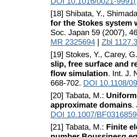
DOI 10.1016/0021-9991(
[18] Shibata, Y., Shimada
for the Stokes system 
Soc. Japan 59 (2007), 4
MR 2325694
|
Zbl 1127.
[19] Stokes, Y., Carey, G
slip, free surface and 
flow simulation
. Int. J
668-702.
DOI 10.1108/0
[20] Tabata, M.:
Uniform 
approximate domains
.
DOI 10.1007/BF0316859
[21] Tabata, M.:
Finite e
number Boussinesq eq