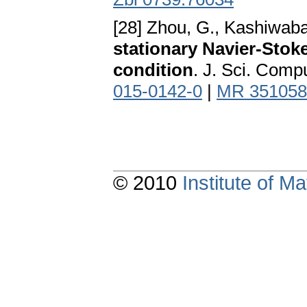
[28] Zhou, G., Kashiwabar
stationary Navier-Stok
condition
. J. Sci. Comp
015-0142-0
|
MR 351058
© 2010
Institute of 