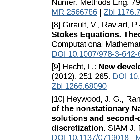
Numer. Methods Eng. 79
MR 2566786
|
Zbl 1176.
[8] Girault, V., Raviart, P
Stokes Equations. The
Computational Mathematic
DOI 10.1007/978-3-642-
[9] Hecht, F.:
New devel
(2012), 251-265.
DOI 10
Zbl 1266.68090
[10] Heywood, J. G., Ra
of the nonstationary Na
solutions and second-or
discretization
. SIAM J. 
DOI 10.1137/0719018
|
M