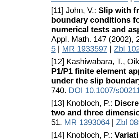
[11] John, V.:
Slip with f
boundary conditions fo
numerical tests and as
Appl. Math. 147 (2002),
5
|
MR 1933597
|
Zbl 10
[12] Kashiwabara, T., Oik
P1/P1 finite element a
under the slip boundar
740.
DOI 10.1007/s0021
[13] Knobloch, P.:
Discre
two and three dimensi
51.
MR 1393064
|
Zbl 0
[14] Knobloch, P.:
Variat