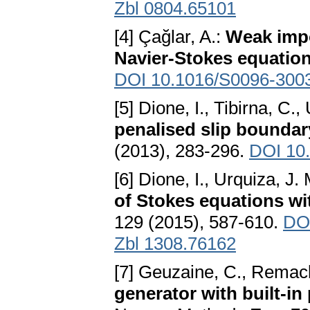
Zbl 0804.65101
[4] Çağlar, A.:
Weak impo
Navier-Stokes equatio
DOI 10.1016/S0096-300
[5] Dione, I., Tibirna, C.,
penalised slip boundar
(2013), 283-296.
DOI 10
[6] Dione, I., Urquiza, J.
of Stokes equations wi
129 (2015), 587-610.
DOI
Zbl 1308.76162
[7] Geuzaine, C., Remacl
generator with built-in