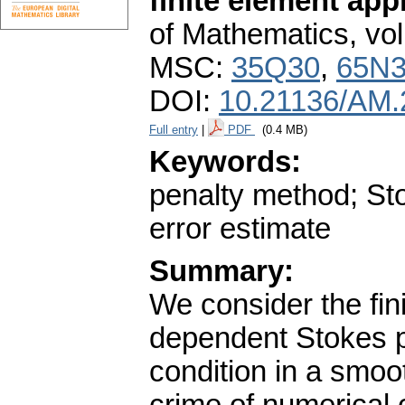
finite element ap
of Mathematics
,
vol
MSC:
35Q30
,
65N
DOI:
10.21136/AM.
Full entry
|
PDF
(0.4 MB)
Keywords:
penalty method; Sto
error estimate
Summary:
We consider the fin
dependent Stokes p
condition in a smoo