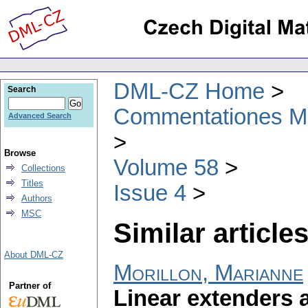
DML-CZ Home
Search
Commentationes Mat
Advanced Search
Browse
Volume 58
Collections
Titles
Issue 4
Authors
MSC
Similar articles
About DML-CZ
Morillon, Marianne
Partner of
Linear extenders 