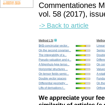
Commentationes Mat
vol. 58 (2017), issu
-> Back to article
Method LSI
Metho
$K$-concircular vector...
Linear
On the second covarian...
Semico
The integrability of a...
Double
Pseudo-valuation and p...
Differe
A Nijenhuis-type tenso...
On cer
Horizontal structures ...
Valued
On tensor fields semic...
A rotat
Double vector spaces
Fundam
Differential geometry ...
On the
Lifts of derivations t...
Orthog
We appreciate your fe