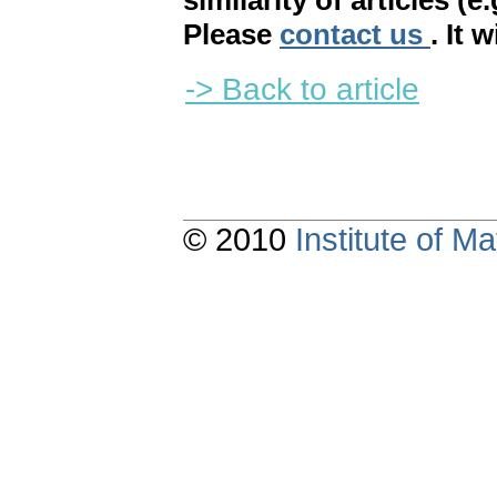
similarity of articles (e
Please
contact us
. It 
-> Back to article
© 2010
Institute of 