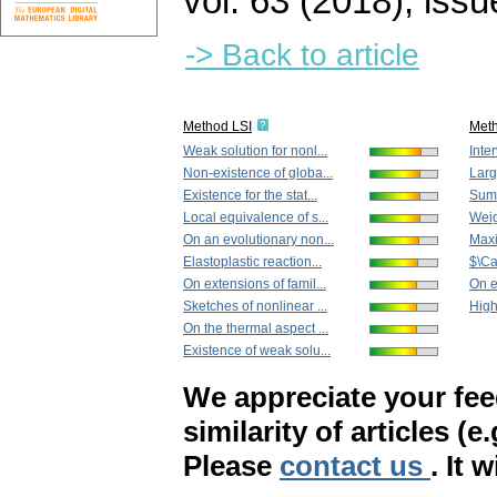
vol. 63 (2018), issu
-> Back to article
Method LSI
Met
Weak solution for nonl...
Inter
Non-existence of globa...
Larg
Existence for the stat...
Sum-
Local equivalence of s...
Weig
On an evolutionary non...
Maxi
Elastoplastic reaction...
$\Ca
On extensions of famil...
On 
Sketches of nonlinear ...
High
On the thermal aspect ...
Existence of weak solu...
We appreciate your fe
similarity of articles (e
Please
contact us
. It 