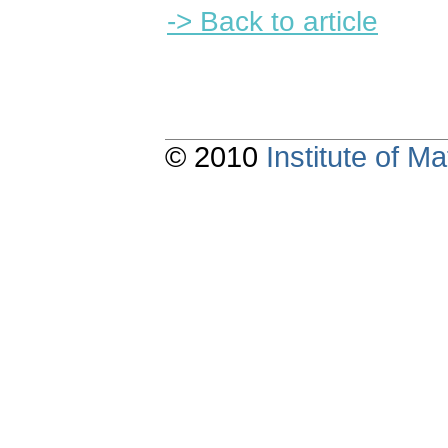
-> Back to article
© 2010
Institute of 