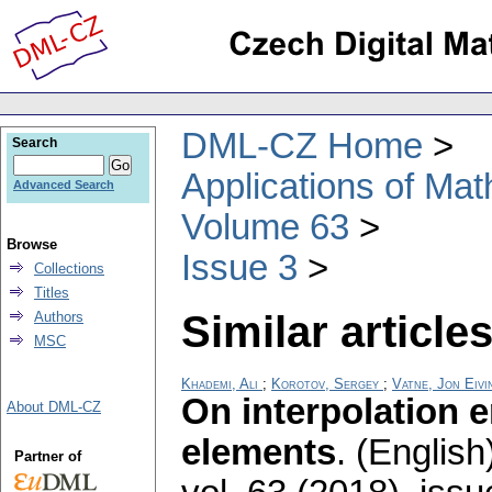
DML-CZ Home
Search
Applications of Ma
Advanced Search
Volume 63
Browse
Issue 3
Collections
Titles
Similar articles
Authors
MSC
Khademi, Ali
;
Korotov, Sergey
;
Vatne, Jon Eivi
On interpolation 
About DML-CZ
elements
.
(English
Partner of