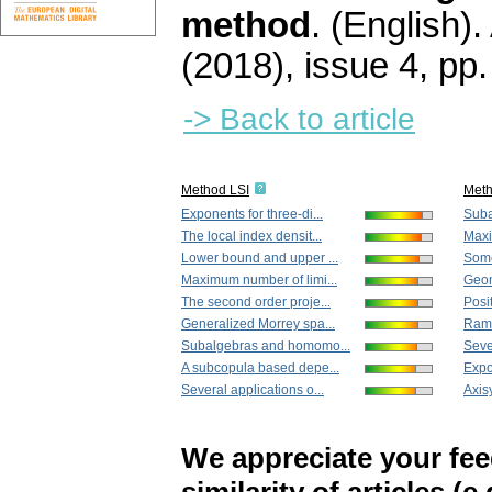
method
.
(English).
(2018), issue 4
,
pp.
-> Back to article
Method LSI
Met
Exponents for three-di...
Suba
The local index densit...
Maxi
Lower bound and upper ...
Some
Maximum number of limi...
Geom
The second order proje...
Posit
Generalized Morrey spa...
Ramif
Subalgebras and homomo...
Sever
A subcopula based depe...
Expon
Several applications o...
Axis
We appreciate your fe