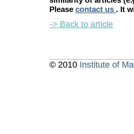
similarity of articles (e
Please
contact us
. It 
-> Back to article
© 2010
Institute of 