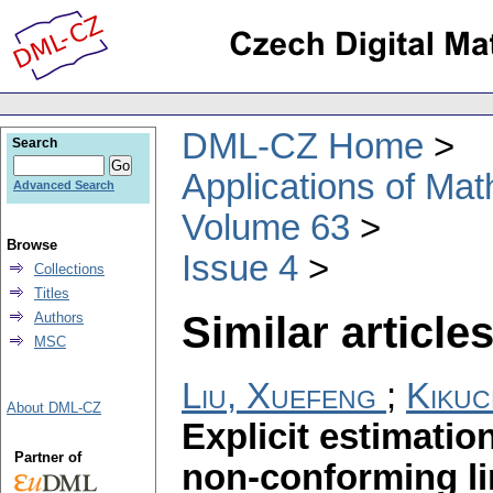
DML-CZ Home
Search
Applications of Ma
Advanced Search
Volume 63
Browse
Issue 4
Collections
Titles
Similar articles
Authors
MSC
Liu, Xuefeng
;
Kikuc
About DML-CZ
Explicit estimatio
Partner of
non-conforming lin