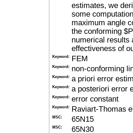
estimates, we deri
some computational
maximum angle cond
the conforming $P
numerical results 
effectiveness of o
Keyword:
FEM
Keyword:
non-conforming lin
Keyword:
a priori error esti
Keyword:
a posteriori error 
Keyword:
error constant
Keyword:
Raviart-Thomas e
MSC:
65N15
MSC:
65N30