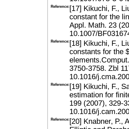
Reference:
[17] Kikuchi, F., 
constant for the li
Appl. Math. 23 (2
10.1007/BF03167
Reference:
[18] Kikuchi, F., L
constants for the 
elements.Comput.
3750-3758. Zbl 1
10.1016/j.cma.20
Reference:
[19] Kikuchi, F., S
estimation for fin
199 (2007), 329-
10.1016/j.cam.20
Reference:
[20] Knabner, P.,