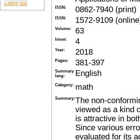
ISSN:
0862-7940 (print)
ISSN:
1572-9109 (online
Volume:
63
Issue:
4
Year:
2018
Pages:
381-397
Summary
English
lang:
Category:
math
Summary:
The non-conformin
viewed as a kind 
is attractive in bo
Since various erro
evaluated for its a