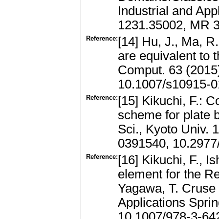
Industrial and App
1231.35002, MR 3
Reference:
[14] Hu, J., Ma, 
are equivalent to 
Comput. 63 (2015
10.1007/s10915-0
Reference:
[15] Kikuchi, F.: 
scheme for plate 
Sci., Kyoto Univ.
0391540, 10.2977
Reference:
[16] Kikuchi, F., I
element for the Re
Yagawa, T. Cruse
Applications Sprin
10.1007/978-3-64