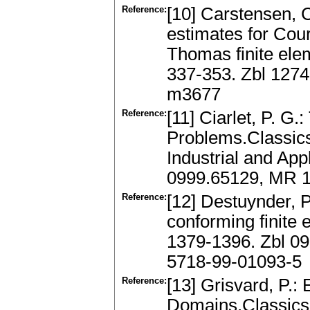
Reference:
[10] Carstensen, C.
estimates for Cou
Thomas finite ele
337-353. Zbl 127
m3677
Reference:
[11] Ciarlet, P. G.
Problems.Classics
Industrial and App
0999.65129, MR 1
Reference:
[12] Destuynder, P.
conforming finite
1379-1396. Zbl 0
5718-99-01093-5
Reference:
[13] Grisvard, P.:
Domains.Classics 