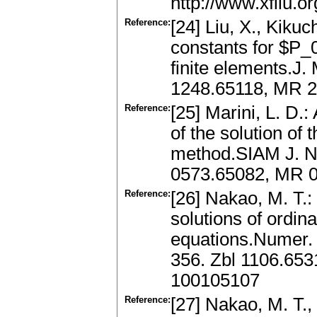
http://www.xfliu.o
Reference:
[24] Liu, X., Kikuc
constants for $P_0
finite elements.J.
1248.65118, MR 
Reference:
[25] Marini, L. D.
of the solution of
method.SIAM J. Nu
0573.65082, MR 0
Reference:
[26] Nakao, M. T.:
solutions of ordina
equations.Numer. 
356. Zbl 1106.65
100105107
Reference:
[27] Nakao, M. T.