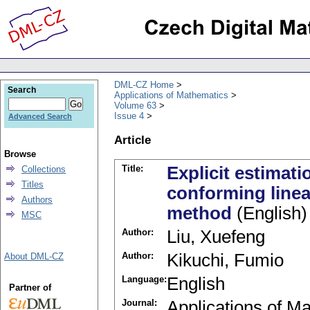
DML-CZ Home
Search
Applications of Mathematics
Volume 63
Issue 4
Advanced Search
Article
Browse
Title:
Explicit estimati
Collections
Titles
conforming linear
Authors
method
(English)
MSC
Author:
Liu, Xuefeng
Author:
Kikuchi, Fumio
About DML-CZ
Language:
English
Partner of
Journal:
Applications of M