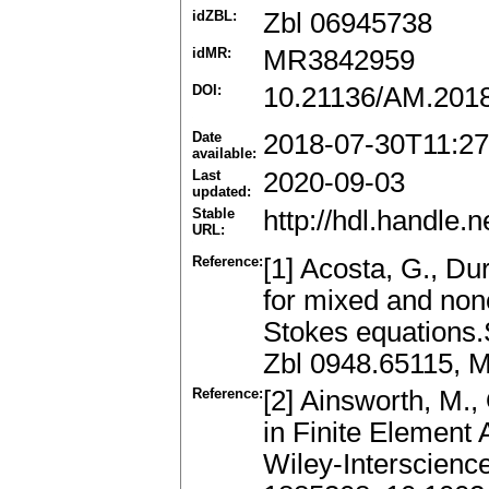
idZBL:
Zbl 06945738
idMR:
MR3842959
DOI:
10.21136/AM.201
Date
2018-07-30T11:27
available:
Last
2020-09-03
updated:
Stable
http://hdl.handle
URL:
Reference:
[1] Acosta, G., D
for mixed and non
Stokes equations.
Zbl 0948.65115, 
Reference:
[2] Ainsworth, M., 
in Finite Element
Wiley-Interscienc