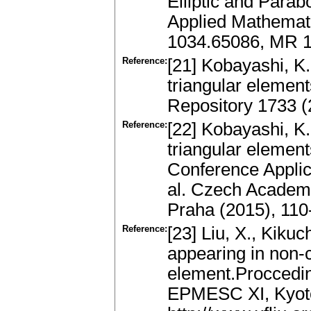
Elliptic and Parabo
Applied Mathemati
1034.65086, MR 1
Reference:
[21] Kobayashi, K.
triangular elemen
Repository 1733 (
Reference:
[22] Kobayashi, K.
triangular element
Conference Applic
al. Czech Academy
Praha (2015), 11
Reference:
[23] Liu, X., Kikuc
appearing in non-c
element.Proccedin
EPMESC XI, Kyoto 