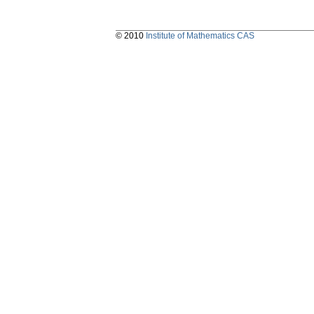
© 2010
Institute of Mathematics CAS