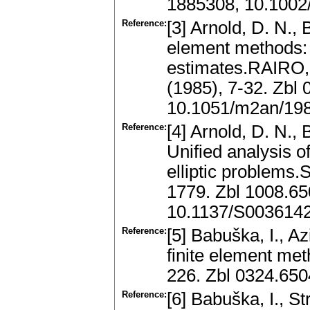
1885308, 10.1002
Reference:
[3] Arnold, D. N.,
element methods: 
estimates.RAIRO, 
(1985), 7-32. Zbl
10.1051/m2an/19
Reference:
[4] Arnold, D. N., 
Unified analysis o
elliptic problems.
1779. Zbl 1008.6
10.1137/S003614
Reference:
[5] Babuška, I., Az
finite element me
226. Zbl 0324.65
Reference:
[6] Babuška, I., S