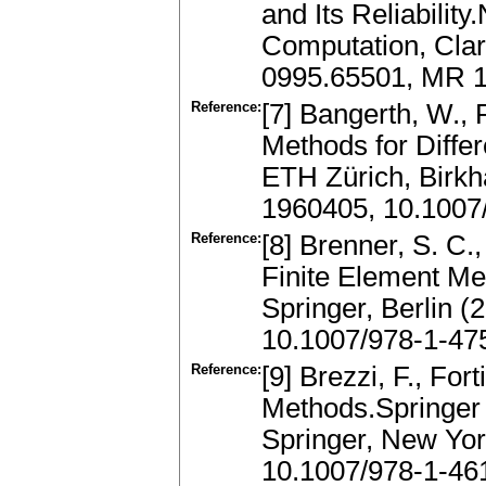
and Its Reliabilit
Computation, Clar
0995.65501, MR 
Reference:
[7] Bangerth, W., 
Methods for Diffe
ETH Zürich, Birkh
1960405, 10.1007
Reference:
[8] Brenner, S. C.
Finite Element Me
Springer, Berlin 
10.1007/978-1-47
Reference:
[9] Brezzi, F., Fo
Methods.Springer 
Springer, New Yor
10.1007/978-1-46