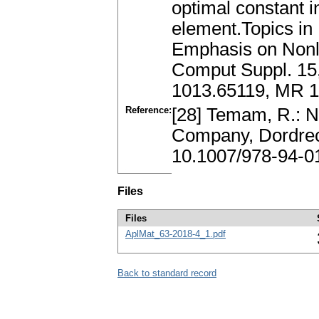
optimal constant in
element.Topics in
Emphasis on Nonli
Comput Suppl. 15,
1013.65119, MR 1
Reference:
[28] Temam, R.: N
Company, Dordrec
10.1007/978-94-0
Files
Files
AplMat_63-2018-4_1.pdf
Back to standard record