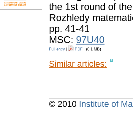
the 1st round of th
Rozhledy matematic
pp. 41-41
MSC:
97U40
Full entry
|
PDF
(0.1 MB)
Similar articles:
© 2010
Institute of 