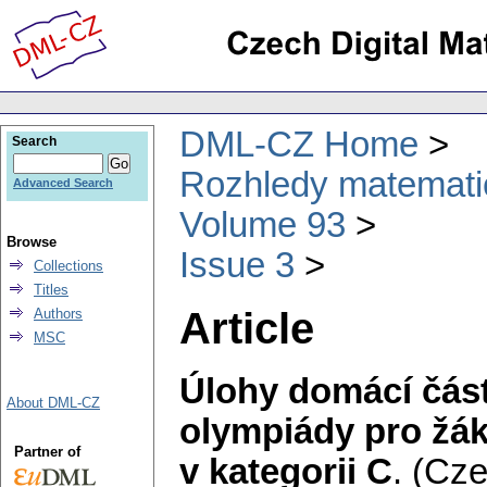
DML-CZ Home
Search
Rozhledy matematic
Advanced Search
Volume 93
Browse
Issue 3
Collections
Titles
Article
Authors
MSC
Úlohy domácí část
About DML-CZ
olympiády pro žák
Partner of
v kategorii C
.
(Cze