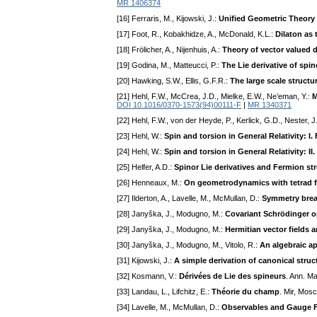
MR 1406374
[16] Ferraris, M., Kijowski, J.:
Unified Geometric Theory 
[17] Foot, R., Kobakhidze, A., McDonald, K.L.:
Dilaton as
[18] Frölicher, A., Nijenhuis, A.:
Theory of vector valued di
[19] Godina, M., Matteucci, P.:
The Lie derivative of spin
[20] Hawking, S.W., Ellis, G.F.R.:
The large scale structu
[21] Hehl, F.W., McCrea, J.D., Mielke, E.W., Ne’eman, Y.:
M
DOI 10.1016/0370-1573(94)00111-F
|
MR 1340371
[22] Hehl, F.W., von der Heyde, P., Kerlick, G.D., Nester, 
[23] Hehl, W.:
Spin and torsion in General Relativity: I
[24] Hehl, W.:
Spin and torsion in General Relativity: I
[25] Helfer, A.D.:
Spinor Lie derivatives and Fermion st
[26] Henneaux, M.:
On geometrodynamics with tetrad f
[27] Ilderton, A., Lavelle, M., McMullan, D.:
Symmetry brea
[28] Janyška, J., Modugno, M.:
Covariant Schrödinger o
[29] Janyška, J., Modugno, M.:
Hermitian vector fields 
[30] Janyška, J., Modugno, M., Vitolo, R.:
An algebraic ap
[31] Kijowski, J.:
A simple derivation of canonical struct
[32] Kosmann, V.:
Dérivées de Lie des spineurs
. Ann. M
[33] Landau, L., Lifchitz, E.:
Théorie du champ
. Mir, Mos
[34] Lavelle, M., McMullan, D.:
Observables and Gauge F