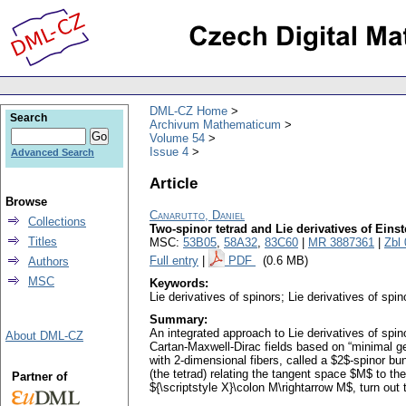
DML-CZ Home
Search
Archivum Mathematicum
Volume 54
Issue 4
Advanced Search
Article
Browse
Canarutto, Daniel
Collections
Two-spinor tetrad and Lie derivatives of Einst
Titles
MSC:
53B05
,
58A32
,
83C60
|
MR 3887361
|
Zbl
Full entry
|
PDF
(0.6 MB)
Authors
MSC
Keywords:
Lie derivatives of spinors; Lie derivatives of spi
Summary:
An integrated approach to Lie derivatives of spino
About DML-CZ
Cartan-Maxwell-Dirac fields based on “minimal g
with 2-dimensional fibers, called a $2$-spinor bun
(the tetrad) relating the tangent space $M$ to the
Partner of
${\scriptstyle X}\colon M\rightarrow M$, turn out 