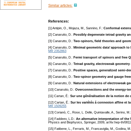
Similar articles:
References:
[1] Antipin, O., Mojaza, M., Sannino, F.:
Conformal extens
[2] Canarutto, D.:
Possibly degenerate tetrad gravity an
[3] Canarutto, D.:
Two-spinors, field theories and geom
[4] Canarutto, D.:
Minimal geometric data’ approach to D
MR 2352863
[5] Canarutto, D.:
Fermi transport of spinors and free 
[6] Canarutto, D.:
Tetrad gravity, electroweak geometr
[7] Canarutto, D.:
Positive spaces, generalized semi-de
[8] Canarutto, D.:
Two-spinor geometry and gauge fre
[9] Canarutto, D.:
Natural extensions of electroweak ge
[10] Canarutto, D.:
Overconnections and the energy-tens
[11] Cartan, É.:
Sur une généralisation de la notion de
[12] Cartan, É.:
Sur les variétés á connexion affine et la 
MR 1509255
[13] Corianò, C., Rose, L. Delle, Quintavalle, A., Serino, M.
[14] Faddeev, L.D.:
An alternative interpretation of t
Physics and Biophysics, Springer, 2009, arXiv:hep-th/081
[15] Fatibene, L., Ferraris, M., Francaviglia, M., Godina, M