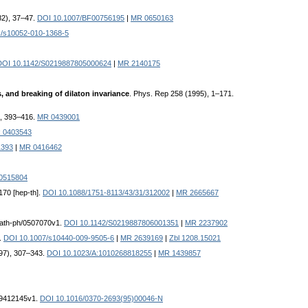
982), 37–47.
DOI 10.1007/BF00756195
|
MR 0650163
c/s10052-010-1368-5
DOI 10.1142/S0219887805000624
|
MR 2140175
s, and breaking of dilaton invariance
. Phys. Rep 258 (1995), 1–171.
), 393–416.
MR 0439001
 0403543
1393
|
MR 0416462
0515804
1170 [hep-th].
DOI 10.1088/1751-8113/43/31/312002
|
MR 2665667
:math-ph/0507070v1.
DOI 10.1142/S0219887806001351
|
MR 2237902
1.
DOI 10.1007/s10440-009-9505-6
|
MR 2639169
|
Zbl 1208.15021
1997), 307–343.
DOI 10.1023/A:1010268818255
|
MR 1439857
v:9412145v1.
DOI 10.1016/0370-2693(95)00046-N