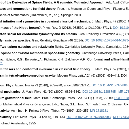
 of Lie Derivative of Spinor Fields. A Geometric Motivated Approach
. Adv. Appl. Clif
aces and connections for field theory
. Proc. Int. Meeting on Geom. and Phys., Pitagora E
aedia of Mathematics (Hazewinkel, M., ed.), Springer, 2001.
 of infinitesimal symmetries in covariant classical mechanics
. J. Math. Phys. 47 (2006),
he mass of the Higgs boson?
. Phys. Rev. D (2012), 063510, arXiv:1209.4871v1.
DOI 10.11
ton scalar for conformal symmetry and its breakin
. Gen. Relativity Gravitation 48 (3) (
odynamic perspective
. Gen. Relativity Gravitation 46 (2014).
DOI 10.1007/s10714-014-1673
Two-spinor calculus and relativistic fields
. Cambridge University Press, Cambridge, 198
I: Spinor and twistor methods in space-time geometry
. Cambridge University Press, Ca
azmitdinov, R.G., Borowiec, A., Pichugin, K.N., Zakharov, A.F.:
Conformal and affine Hamilt
74
ensors and conformal invariance in classical field theory
. J. Math. Phys. 52 (2011),
sm in tetrad-spin-connection gravity
. Modern Phys. Lett. A 24 (6) (2009), 431–442. DOI
ton
. Phys. Atomic Nuclei 73 (2010), 965–970, arXiv:0909.3374v1.
DOI 10.1134/S106377881
cal mechanics
. J. Math. Phys. 41 (10) (2000), 6824–6842.
DOI 10.1063/1.1288795
|
MR 17
e gravitational field
. Math. Proc. Cambridge Philos. Soc. 54 (1) (1958), 72–80.
DOI 10.1
of Mathematical Physics (Françoise, J.-P., Naber, G.L., Tsou, S.T., eds.), vol. 2, Elsevier, O
ativity
. Ann. Inst. H. Poincaré Phys. Théor. 70 (1999), 239–257.
MR 1718181
lativity
. Lett. Math. Phys. 51 (2000), 119–133.
DOI 10.1023/A:1007624902983
|
MR 17746
-Holland, Amsterdam, 1955.