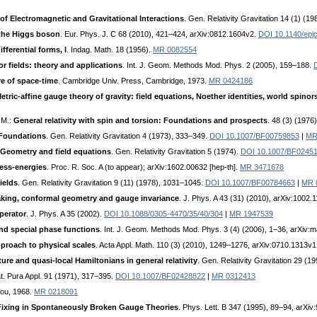
of Electromagnetic and Gravitational Interactions
. Gen. Relativity Gravitation 14 (1) (1
 the Higgs boson
. Eur. Phys. J. C 68 (2010), 421–424, arXiv:0812.1604v2.
DOI 10.1140/epj
fferential forms, I
. Indag. Math. 18 (1956).
MR 0082554
or fields: theory and applications
. Int. J. Geom. Methods Mod. Phys. 2 (2005), 159–188.
re of space-time
. Cambridge Univ. Press, Cambridge, 1973.
MR 0424186
etric-affine gauge theory of gravity: field equations, Noether identities, world spinor
J.M.:
General relativity with spin and torsion: Foundations and prospects
. 48 (3) (1976
. Foundations
. Gen. Relativity Gravitation 4 (1973), 333–349.
DOI 10.1007/BF00759853
|
MR
I. Geometry and field equations
. Gen. Relativity Gravitation 5 (1974).
DOI 10.1007/BF0245
ress-energies
. Proc. R. Soc. A (to appear); arXiv:1602.00632 [hep-th].
MR 3471678
ields
. Gen. Relativity Gravitation 9 (11) (1978), 1031–1045.
DOI 10.1007/BF00784663
|
MR 
king, conformal geometry and gauge invariance
. J. Phys. A 43 (31) (2010), arXiv:1002.
perator
. J. Phys. A 35 (2002).
DOI 10.1088/0305-4470/35/40/304
|
MR 1947539
and special phase functions
. Int. J. Geom. Methods Mod. Phys. 3 (4) (2006), 1–36, arXiv
proach to physical scales
. Acta Appl. Math. 110 (3) (2010), 1249–1276, arXiv:0710.1313v
ure and quasi-local Hamiltonians in general relativity
. Gen. Relativity Gravitation 29 (
at. Pura Appl. 91 (1971), 317–395.
DOI 10.1007/BF02428822
|
MR 0312413
cou, 1968.
MR 0218091
ixing in Spontaneously Broken Gauge Theories
. Phys. Lett. B 347 (1995), 89–94, arXi