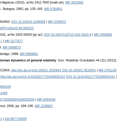
ford Algebras (2015), arXiv:1411.7845 [math-ph].
MR 3619360
d., Bologna, 1983, pp. 135–165.
MR 0760841
 062903.
DOI 10.1063/1.2199068
|
MR 2239972
03/PhysRevD.86.063510
2016), arXiv:1502.00020 [gr-qc].
DOI 10.1007/s10714-016-2023-8
|
MR 3456955
-7
|
MR 3177977
4.
MR 0908073
mbridge, 1988.
MR 0990891
onian dynamics of general relativity
. Gen. Relativity Gravitation 44 (11) (2012),
 012904,
http://dx.doi.org/10.1063/1.3532941
DOI 10.1063/1.3532941
|
MR 2791139
:
http://dx.doi.org/10.1142/S0217732309030151
DOI 10.1142/S0217732309030151
|
0060104
81409
017/S030500410003320X
|
MR 0094208
xford, 2006, pp. 189–195.
MR 2238867
41
|
Zbl 0977.83009