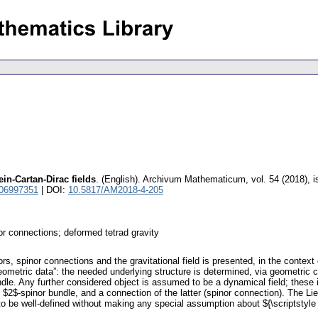
ein-Cartan-Dirac fields
.
(English).
Archivum Mathematicum
,
vol. 54 (2018), 
 06997351
| DOI:
10.5817/AM2018-4-205
nor connections; deformed tetrad gravity
rs, spinor connections and the gravitational field is presented, in the context 
eometric data”: the needed underlying structure is determined, via geometric
dle. Any further considered object is assumed to be a dynamical field; these in
 $2$-spinor bundle, and a connection of the latter (spinor connection). The Lie 
to be well-defined without making any special assumption about ${\scriptstyle X}