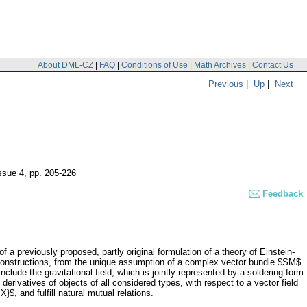
About DML-CZ
|
FAQ
|
Conditions of Use
|
Math Archives
|
Contact Us
Previous
|
Up
|
Next
issue 4
,
pp. 205-226
Feedback
of a previously proposed, partly original formulation of a theory of Einstein-
 constructions, from the unique assumption of a complex vector bundle $SM$
clude the gravitational field, which is jointly represented by a soldering form
derivatives of objects of all considered types, with respect to a vector field
$, and fulfill natural mutual relations.