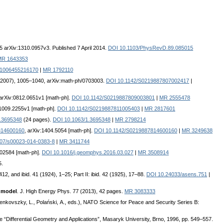
5 arXiv:1310.0957v3. Published 7 April 2014.
DOI 10.1103/PhysRevD.89.085015
MR 1643353
:1006455216170
|
MR 1792110
 (2007), 1005–1040, arXiv:math-ph/0703003.
DOI 10.1142/S0219887807002417
|
 arXiv:0812.0651v1 [math-ph].
DOI 10.1142/S0219887809003801
|
MR 2555478
:1009.2255v1 [math-ph].
DOI 10.1142/S0219887811005403
|
MR 2817601
/1.3695348
(24 pages).
DOI 10.1063/1.3695348
|
MR 2798214
7814600160
, arXiv:1404.5054 [math-ph].
DOI 10.1142/S0219887814600160
|
MR 3249638
07/s00023-014-0383-8
|
MR 3411744
.02584 [math-ph].
DOI 10.1016/j.geomphys.2016.03.027
|
MR 3508914
5.
412, and ibid. 41 (1924), 1–25; Part II: ibid. 42 (1925), 17–88.
DOI 10.24033/asens.751
|
d model
. J. High Energy Phys. 77 (2013), 42 pages.
MR 3083333
enkovszky, L., Polański, A., eds.), NATO Science for Peace and Security Series B:
e “Differential Geometry and Applications”, Masaryk University, Brno, 1996, pp. 549–557.