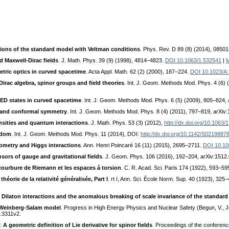
ions of the standard model with Veltman conditions
. Phys. Rev. D 89 (8) (2014), 08501
d Maxwell-Dirac fields
. J. Math. Phys. 39 (9) (1998), 4814–4823.
DOI 10.1063/1.532541
|
etric optics in curved spacetime
. Acta Appl. Math. 62 (2) (2000), 187–224.
DOI 10.1023/A
irac algebra, spinor groups and field theories
. Int. J. Geom. Methods Mod. Phys. 4 (6)
QED states in curved spacetime
. Int. J. Geom. Methods Mod. Phys. 6 (5) (2009), 805–824,
y and conformal symmetry
. Int. J. Geom. Methods Mod. Phys. 8 (4) (2011), 797–819, arXiv
nsities and quantum interactions
. J. Math. Phys. 53 (3) (2012),
http://dx.doi.org/10.1063
edom
. Int. J. Geom. Methods Mod. Phys. 11 (2014), DOI:
http://dx.doi.org/10.1142/S021988
ometry and Higgs interactions
. Ann. Henri Poincaré 16 (11) (2015), 2695–2711.
DOI 10.10
ors of gauge and gravitational fields
. J. Geom. Phys. 106 (2016), 192–204, arXiv:1512
 courbure de Riemann et les espaces á torsion
. C. R. Acad. Sci. Paris 174 (1922), 593–59
théorie de la relativité généralisée, Part I
. rt I, Ann. Sci. École Norm. Sup. 40 (1923), 325–
:
Dilaton interactions and the anomalous breaking of scale invariance of the standar
he Weinberg-Salam model
. Progress in High Energy Physics and Nuclear Safety (Begun, V., J
1.3311v2.
.:
A geometric definition of Lie derivative for spinor fields
. Proceedings of the conferenc