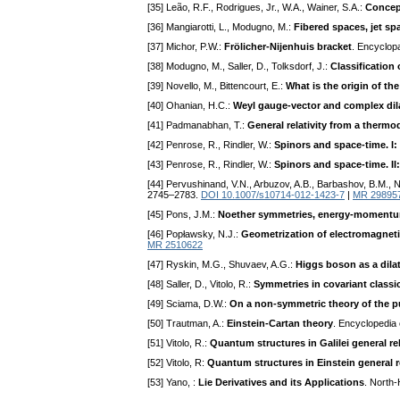
[35] Leão, R.F., Rodrigues, Jr., W.A., Wainer, S.A.:
Concept
[36] Mangiarotti, L., Modugno, M.:
Fibered spaces, jet sp
[37] Michor, P.W.:
Frölicher-Nijenhuis bracket
. Encyclop
[38] Modugno, M., Saller, D., Tolksdorf, J.:
Classification
[39] Novello, M., Bittencourt, E.:
What is the origin of t
[40] Ohanian, H.C.:
Weyl gauge-vector and complex dila
[41] Padmanabhan, T.:
General relativity from a therm
[42] Penrose, R., Rindler, W.:
Spinors and space-time. I: 
[43] Penrose, R., Rindler, W.:
Spinors and space-time. I
[44] Pervushinand, V.N., Arbuzov, A.B., Barbashov, B.M., N
2745–2783.
DOI 10.1007/s10714-012-1423-7
|
MR 29895
[45] Pons, J.M.:
Noether symmetries, energy-momentum t
[46] Popławsky, N.J.:
Geometrization of electromagneti
MR 2510622
[47] Ryskin, M.G., Shuvaev, A.G.:
Higgs boson as a dila
[48] Saller, D., Vitolo, R.:
Symmetries in covariant classi
[49] Sciama, D.W.:
On a non-symmetric theory of the pur
[50] Trautman, A.:
Einstein-Cartan theory
. Encyclopedia 
[51] Vitolo, R.:
Quantum structures in Galilei general rel
[52] Vitolo, R:
Quantum structures in Einstein general re
[53] Yano, :
Lie Derivatives and its Applications
. North