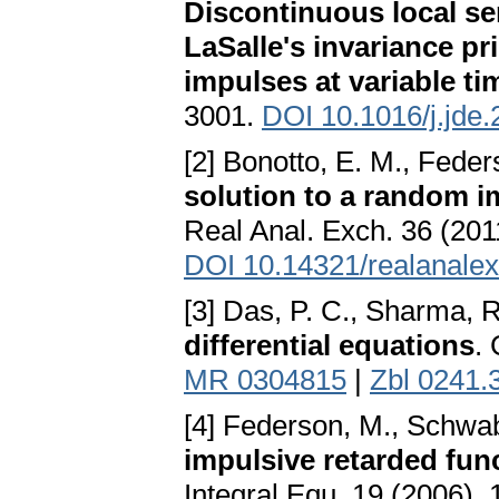
Discontinuous local se
LaSalle's invariance pri
impulses at variable ti
3001.
DOI 10.1016/j.jde.
[2] Bonotto, E. M., Fede
solution to a random i
Real Anal. Exch. 36 (201
DOI 10.14321/realanalex
[3] Das, P. C., Sharma, 
differential equations
.
MR 0304815
|
Zbl 0241.
[4] Federson, M., Schwab
impulsive retarded func
Integral Equ. 19 (2006),