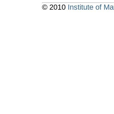
© 2010
Institute of 