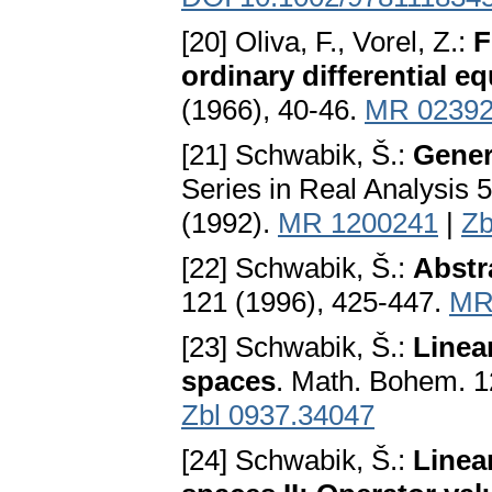
[20] Oliva, F., Vorel, Z.:
F
ordinary differential e
(1966), 40-46.
MR 0239
[21] Schwabik, Š.:
Gener
Series in Real Analysis 5
(1992).
MR 1200241
|
Zb
[22] Schwabik, Š.:
Abstra
121 (1996), 425-447.
MR
[23] Schwabik, Š.:
Linea
spaces
. Math. Bohem. 1
Zbl 0937.34047
[24] Schwabik, Š.:
Linea