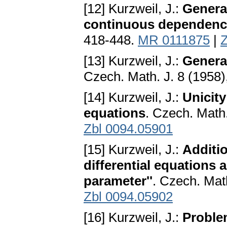
[12] Kurzweil, J.:
General
continuous dependenc
418-448.
MR 0111875
|
Z
[13] Kurzweil, J.:
General
Czech. Math. J. 8 (1958
[14] Kurzweil, J.:
Unicity
equations
. Czech. Math
Zbl 0094.05901
[15] Kurzweil, J.:
Additio
differential equations
parameter''
. Czech. Mat
Zbl 0094.05902
[16] Kurzweil, J.:
Problem