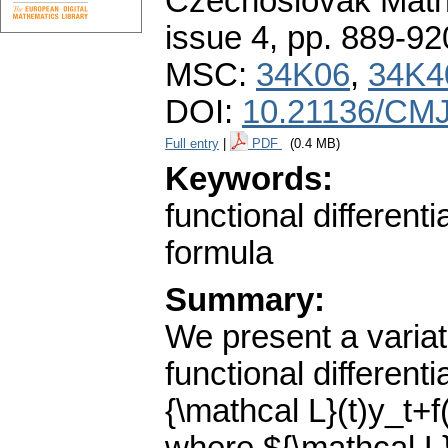
Czechoslovak Math
issue 4
,
pp. 889-92
MSC:
34K06
,
34K4
DOI:
10.21136/CMJ
Full entry
|
PDF
(0.4 MB)
Keywords:
functional different
formula
Summary:
We present a variat
functional different
{\mathcal L}(t)y_t+f