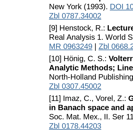
New York (1993).
DOI 10
Zbl 0787.34002
[9] Henstock, R.:
Lecture
Real Analysis 1. World Sc
MR 0963249
|
Zbl 0668.
[10] Hönig, C. S.:
Volter
Analytic Methods; Line
North-Holland Publishin
Zbl 0307.45002
[11] Imaz, C., Vorel, Z.:
G
in Banach space and ap
Soc. Mat. Mex., II. Ser 1
Zbl 0178.44203