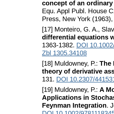
concept of an ordinary 
Equ. Appl Publ. House C
Press, New York (1963),
[17] Monteiro, G. A., Slav
differential equations w
1363-1382.
DOI 10.1002
Zbl 1305.34108
[18] Muldowney, P.:
The 
theory of derivative as
131.
DOI 10.2307/44153
[19] Muldowney, P.:
A Mo
Applications in Stocha
Feynman Integration
. 
DOI 10.1002/978111834