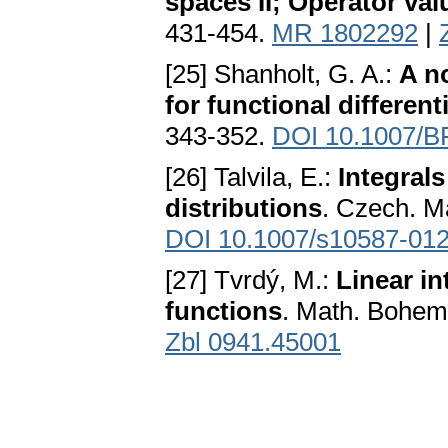
spaces II; Operator val
431-454.
MR 1802292
|
[25] Shanholt, G. A.:
A n
for functional different
343-352.
DOI 10.1007/B
[26] Talvila, E.:
Integrals
distributions
. Czech. Ma
DOI 10.1007/s10587-012
[27] Tvrdý, M.:
Linear in
functions
. Math. Bohem
Zbl 0941.45001