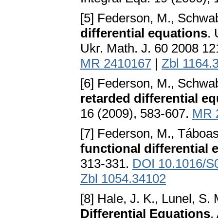
[5] Federson, M., Schwab
differential equations
.
Ukr. Math. J. 60 2008 1
MR 2410167
|
Zbl 1164.
[6] Federson, M., Schwab
retarded differential eq
16 (2009), 583-607.
MR 
[7] Federson, M., Táboas
functional differential
313-331.
DOI 10.1016/S
Zbl 1054.34102
[8] Hale, J. K., Lunel, S
Differential Equations
.