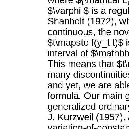
where ${\mathcal L}
$\varphi $ is a regu
Shanholt (1972), wh
continuous, the nove
$t\mapsto f(y_t,t)$ 
interval of $\mathb
This means that $t\
many discontinuities
and yet, we are able
formula. Our main g
generalized ordinar
J. Kurzweil (1957). 
variation-of-constan