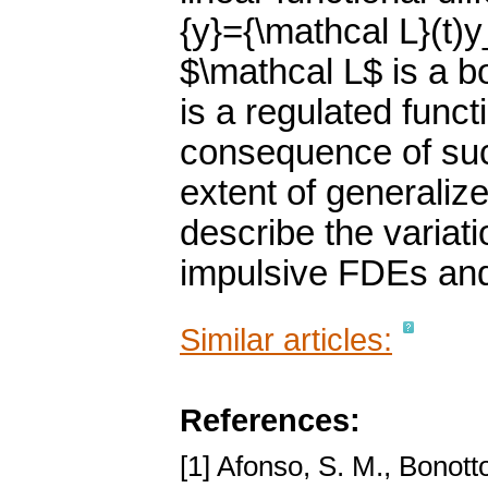
{y}={\mathcal L}(t)
$\mathcal L$ is a b
is a regulated func
consequence of such
extent of generaliz
describe the variat
impulsive FDEs an
Similar articles:
References:
[1] Afonso, S. M., Bonott