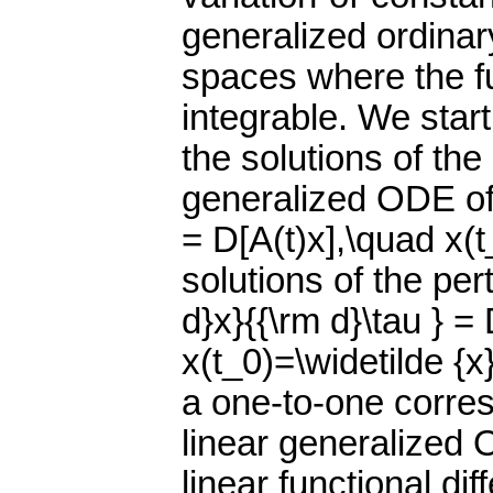
generalized ordinar
spaces where the f
integrable. We star
the solutions of th
generalized ODE of t
= D[A(t)x],\quad x(t
solutions of the pe
d}x}{{\rm d}\tau } =
x(t_0)=\widetilde {x
a one-to-one corre
linear generalized
linear functional dif