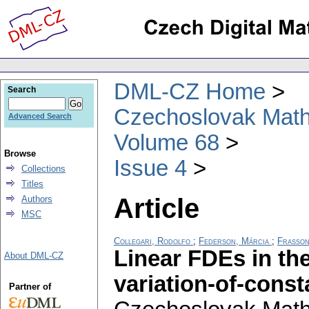
DML-CZ Home
Search
Czechoslovak Math
Advanced Search
Volume 68
Browse
Issue 4
Collections
Titles
Article
Authors
MSC
Collegari, Rodolfo
;
Federson, Márcia
;
Frasson
Linear FDEs in th
About DML-CZ
variation-of-cons
Partner of