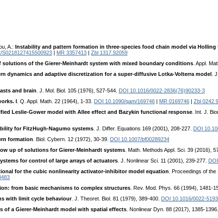
ou, A.:
Instability and pattern formation in three-species food chain model via Holling
2/S0218127415500923
|
MR 3357413
|
Zbl 1317.92059
f solutions of the Gierer-Meinhardt system with mixed boundary conditions
. Appl. Ma
ern dynamics and adaptive discretization for a super-diffusive Lotka-Volterra model
. 
lasts and brain
. J. Mol. Biol. 105 (1976), 527-544.
DOI 10.1016/0022-2836(76)90233-3
orks. I
. Q. Appl. Math. 22 (1964), 1-33.
DOI 10.1090/qam/169746
|
MR 0169746
|
Zbl 0242.
fied Leslie-Gower model with Allee effect and Bazykin functional response
. Int. J. B
ability for FitzHugh-Nagumo systems
. J. Differ. Equations 169 (2001), 208-227.
DOI 10.10
ern formation
. Biol. Cybern. 12 (1972), 30-39.
DOI 10.1007/bf00289234
ow up of solutions for Gierer-Meinhardt systems
. Math. Methods Appl. Sci. 39 (2016), 
ystems for control of large arrays of actuators
. J. Nonlinear Sci. 11 (2001), 239-277.
DOI
onal for the cubic nonlinearity activator-inhibitor model equation
. Proceedings of the
8483
tion: from basic mechanisms to complex structures
. Rev. Mod. Phys. 66 (1994), 1481-1
s with limit cycle behaviour
. J. Theoret. Biol. 81 (1979), 389-400.
DOI 10.1016/0022-5193
 of a Gierer-Meinhardt model with spatial effects
. Nonlinear Dyn. 88 (2017), 1385-1396