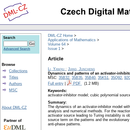
DML-CZ Home
Search
Applications of Mathematics
Volume 64
Issue 1
Advanced Search
Article
Browse
Li, Yanqiu
;
Jiang, Juncheng
Collections
Dynamics and patterns of an activator-inhibi
Titles
MSC:
35B32
,
35B35
,
35B40
,
35K51
,
35Q92
,
92
Full entry
|
PDF
(1.2 MB)
Authors
MSC
Keywords:
activator-inhibitor model; cubic polynomial source
Summary:
The dynamics of an activator-inhibitor model with
About DML-CZ
analysis and numerical methods. For the reaction-
activator source leading to Turing instability is o
source term on the patterns and the evolutionary 
Partner of
anti-phase patterns.