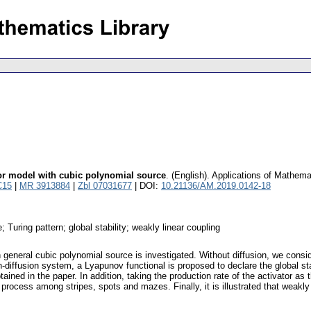
tor model with cubic polynomial source
.
(English).
Applications of Mathema
C15
|
MR 3913884
|
Zbl 07031677
| DOI:
10.21136/AM.2019.0142-18
; Turing pattern; global stability; weakly linear coupling
 general cubic polynomial source is investigated. Without diffusion, we conside
diffusion system, a Lyapunov functional is proposed to declare the global stab
btained in the paper. In addition, taking the production rate of the activator a
process among stripes, spots and mazes. Finally, it is illustrated that weakly