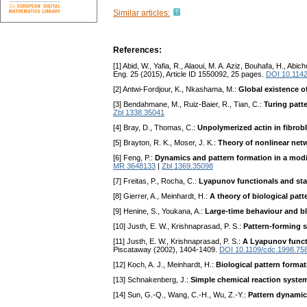
Similar articles:
References:
[1] Abid, W., Yafia, R., Alaoui, M. A. Aziz, Bouhafa, H., Abich
Eng. 25 (2015), Article ID 1550092, 25 pages.
DOI 10.114
[2] Antwi-Fordjour, K., Nkashama, M.:
Global existence o
[3] Bendahmane, M., Ruiz-Baier, R., Tian, C.:
Turing patt
Zbl 1338.35041
[4] Bray, D., Thomas, C.:
Unpolymerized actin in fibrob
[5] Brayton, R. K., Moser, J. K.:
Theory of nonlinear netw
[6] Feng, P.:
Dynamics and pattern formation in a modi
MR 3648133
|
Zbl 1369.35098
[7] Freitas, P., Rocha, C.:
Lyapunov functionals and st
[8] Gierrer, A., Meinhardt, H.:
A theory of biological patt
[9] Henine, S., Youkana, A.:
Large-time behaviour and bl
[10] Justh, E. W., Krishnaprasad, P. S.:
Pattern-forming s
[11] Justh, E. W., Krishnaprasad, P. S.:
A Lyapunov functi
Piscataway (2002), 1404-1409.
DOI 10.1109/cdc.1998.75
[12] Koch, A. J., Meinhardt, H.:
Biological pattern forma
[13] Schnakenberg, J.:
Simple chemical reaction system
[14] Sun, G.-Q., Wang, C.-H., Wu, Z.-Y.:
Pattern dynamics