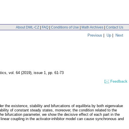
About DML-CZ
|
FAQ
|
Conditions of Use
|
Math Archives
|
Contact Us
Previous
|
Up
|
Next
tics
,
vol. 64 (2019), issue 1
,
pp. 61-73
Feedback
r the existence, stability and bifurcations of equilibria by both eigenvalue
ility of constant steady states, moreover, the condition related to the
s the bifurcation parameter, we show the decisive effect of each part in the
 linear coupling in the activator-inhibitor model can cause synchronous and