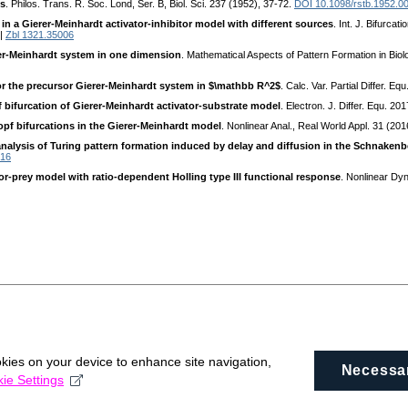
is
. Philos. Trans. R. Soc. Lond, Ser. B, Biol. Sci. 237 (1952), 37-72.
DOI 10.1098/rstb.1952.0
 in a Gierer-Meinhardt activator-inhibitor model with different sources
. Int. J. Bifurca
|
Zbl 1321.35006
rer-Meinhardt system in one dimension
. Mathematical Aspects of Pattern Formation in Bio
for the precursor Gierer-Meinhardt system in $\mathbb R^2$
. Calc. Var. Partial Differ. E
 bifurcation of Gierer-Meinhardt activator-substrate model
. Electron. J. Differ. Equ. 2
pf bifurcations in the Gierer-Meinhardt model
. Nonlinear Anal., Real World Appl. 31 (20
analysis of Turing pattern formation induced by delay and diffusion in the Schnaken
016
tor-prey model with ratio-dependent Holling type III functional response
. Nonlinear Dy
okies on your device to enhance site navigation,
Necessa
ie Settings