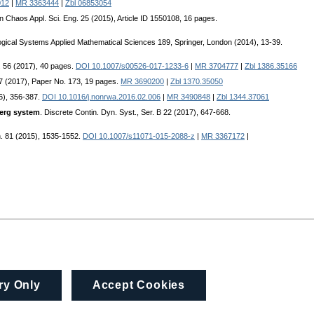
012
|
MR 3363444
|
Zbl 06853054
tion Chaos Appl. Sci. Eng. 25 (2015), Article ID 1550108, 16 pages.
logical Systems Applied Mathematical Sciences 189, Springer, London (2014), 13-39.
qu. 56 (2017), 40 pages.
DOI 10.1007/s00526-017-1233-6
|
MR 3704777
|
Zbl 1386.35166
017 (2017), Paper No. 173, 19 pages.
MR 3690200
|
Zbl 1370.35050
16), 356-387.
DOI 10.1016/j.nonrwa.2016.02.006
|
MR 3490848
|
Zbl 1344.37061
berg system
. Discrete Contin. Dyn. Syst., Ser. B 22 (2017), 647-668.
n. 81 (2015), 1535-1552.
DOI 10.1007/s11071-015-2088-z
|
MR 3367172
|
ry Only
Accept Cookies