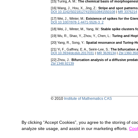
[15] Turing, A. M.:
The chemical basis of morphogenes
[16] Wang, J., Hou, X., Jing, Z.:
Stripe and spot patterns
DOI 10.1142/S02181274155010841550108
|
MR 3376214
[17] Wei, J., Winter, M.:
Existence of spikes for the Gie
DOI 10.1007/978-1-4471-5526-3_2
[18] Wei, J., Winter, M., Yang, W.:
Stable spike clusters 
[19] Wu, R., Shao, Y., Zhou, Y., Chen, L.:
Turing and Hopf
[20] Yang, R., Song, Y.:
Spatial resonance and Turing-Ho
[21] Yi, F., Gaffney, E. A., Seirin-Lee, S.:
The bifurcation 
DOI 10.3934/dcdsb.2017031
|
MR 3639134
|
Zbl 1360.35
[22] Zhou, J.:
Bifurcation analysis of a diffusive preda
Zbl 1348.92139
© 2010
Institute of Mathematics CAS
By clicking “Accept Cookies”, you agree to the storing of co
analyze site usage, and assist in our marketing efforts.
Cook