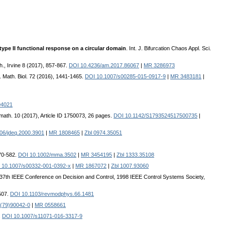
 type II functional response on a circular domain
. Int. J. Bifurcation Chaos Appl. Sci.
th., Irvine 8 (2017), 857-867.
DOI 10.4236/am.2017.86067
|
MR 3286973
J. Math. Biol. 72 (2016), 1441-1465.
DOI 10.1007/s00285-015-0917-9
|
MR 3483181
|
94021
iomath. 10 (2017), Article ID 1750073, 26 pages.
DOI 10.1142/S1793524517500735
|
06/jdeq.2000.3901
|
MR 1808465
|
Zbl 0974.35051
570-582.
DOI 10.1002/mma.3502
|
MR 3454195
|
Zbl 1333.35108
 10.1007/s00332-001-0392-x
|
MR 1867072
|
Zbl 1007.93060
 37th IEEE Conference on Decision and Control, 1998 IEEE Control Systems Society,
507.
DOI 10.1103/revmodphys.66.1481
(79)90042-0
|
MR 0558661
.
DOI 10.1007/s11071-016-3317-9