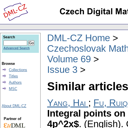
DML-CZ Home
Search
Czechoslovak Math
Advanced Search
Volume 69
Browse
Issue 3
Collections
Titles
Similar articles
Authors
MSC
Yang, Hai
;
Fu, Ruiq
About DML-CZ
Integral points on
Partner of
4p^2x$
.
(English).