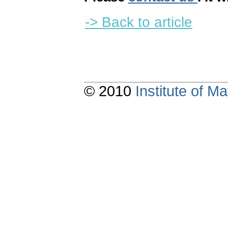
-> Back to article
© 2010
Institute of 