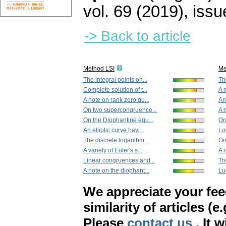
vol. 69 (2019), issu
-> Back to article
Method LSI
Me
The integral points on...
Th
Complete solution of t...
A 
A note on rank zero qu...
An 
On two supercongruence...
A 
On the Diophantine equ...
On
An elliptic curve havi...
Lo
The discrete logarithm...
On
A variety of Euler's s...
A 
Linear congruences and...
Th
A note on the diophant...
Lu
We appreciate your fe
similarity of articles (e
Please
contact us
. It 