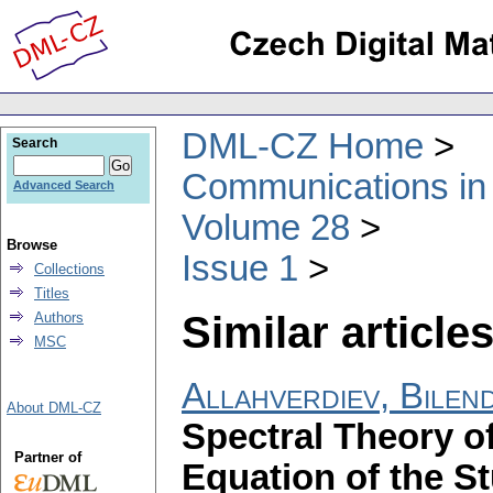
DML-CZ Home
Search
Communications in
Advanced Search
Volume 28
Browse
Issue 1
Collections
Titles
Similar articles
Authors
MSC
Allahverdiev, Bilen
About DML-CZ
Spectral Theory o
Partner of
Equation of the S