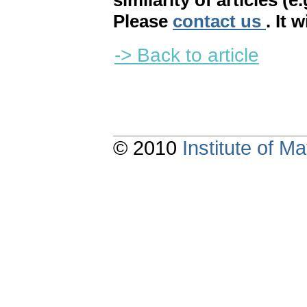
similarity of articles (e
Please
contact us
. It 
-> Back to article
© 2010
Institute of 