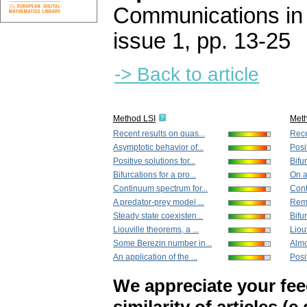
Communications in
issue 1
,
pp. 13-25
-> Back to article
Method LSI
Met
Recent results on quas...
Rece
Asymptotic behavior of...
Posit
Positive solutions for...
Bifur
Bifurcations for a pro...
On a
Continuum spectrum for...
Cont
A predator-prey model ...
Rema
Steady state coexisten...
Bifur
Liouville theorems, a ...
Liouv
Some Berezin number in...
Almo
An application of the ...
Posit
We appreciate your fe