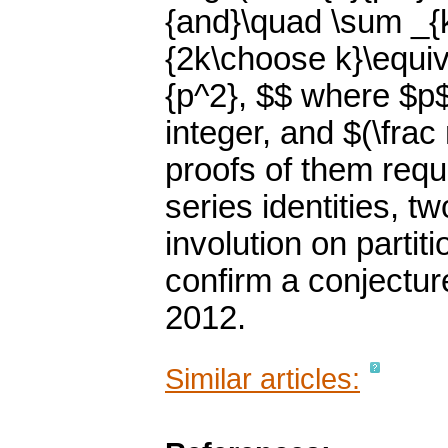
{and}\quad \sum _{k
{2k\choose k}\equiv 
{p^2}, $$ where $p$ 
integer, and $(\fra
proofs of them requ
series identities, t
involution on partiti
confirm a conjecture
2012.
Similar articles: