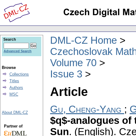
DML-CZ Home
Search
Czechoslovak Math
Advanced Search
Volume 70
Browse
Issue 3
Collections
Titles
Article
Authors
MSC
Gu, Cheng-Yang
;
G
About DML-CZ
$q$-analogues of 
Partner of
Sun
.
(English).
Cze