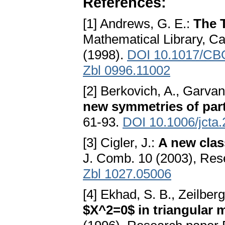
References:
[1] Andrews, G. E.:
The T
Mathematical Library, C
(1998).
DOI 10.1017/CB
Zbl 0996.11002
[2] Berkovich, A., Garvan
new symmetries of part
61-93.
DOI 10.1006/jcta
[3] Cigler, J.:
A new clas
J. Comb. 10 (2003), Res
Zbl 1027.05006
[4] Ekhad, S. B., Zeilberg
$X^2=0$ in triangular 