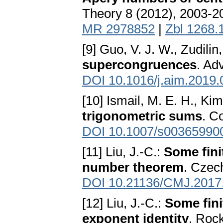
Theory 8 (2012), 2003-2
MR 2978852
|
Zbl 1268.
[9] Guo, V. J. W., Zudilin
supercongruences
. Ad
DOI 10.1016/j.aim.2019.
[10] Ismail, M. E. H., Kim
trigonometric sums
. C
DOI 10.1007/s00365990
[11] Liu, J.-C.:
Some fini
number theorem
. Czec
DOI 10.21136/CMJ.2017
[12] Liu, J.-C.:
Some fini
exponent identity
. Roc