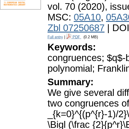
vol. 70 (2020), issu
MSC:
05A10
,
05A3
Zbl 07250687
| DO
Full entry
|
PDF
(0.2 MB)
Keywords:
congruences; $q$-bi
polynomial; Franklin
Summary:
We give several dif
two congruences of
_{k=0}^{(p^{r}-1)/2}
\Bigl (\frac {2}{p^r}