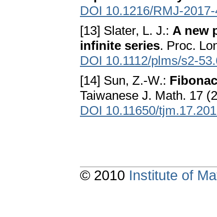
DOI 10.1216/RMJ-2017-
[13] Slater, L. J.:
A new p
infinite series
. Proc. Lo
DOI 10.1112/plms/s2-53.
[14] Sun, Z.-W.:
Fibonac
Taiwanese J. Math. 17 (
DOI 10.11650/tjm.17.20
© 2010
Institute of 