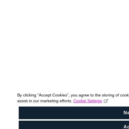
By clicking “Accept Cookies”, you agree to the storing of coo
assist in our marketing efforts.
Cookie Settings
N
Ac