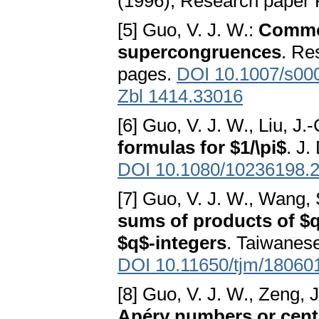
(1996), Research paper 
[5] Guo, V. J. W.:
Common
supercongruences
. Re
pages.
DOI 10.1007/s00
Zbl 1414.33016
[6] Guo, V. J. W., Liu, J.
formulas for $1/\pi$
. J.
DOI 10.1080/10236198.
[7] Guo, V. J. W., Wang,
sums of products of $q
$q$-integers
. Taiwanese
DOI 10.11650/tjm/18060
[8] Guo, V. J. W., Zeng, J
Apéry numbers or cent