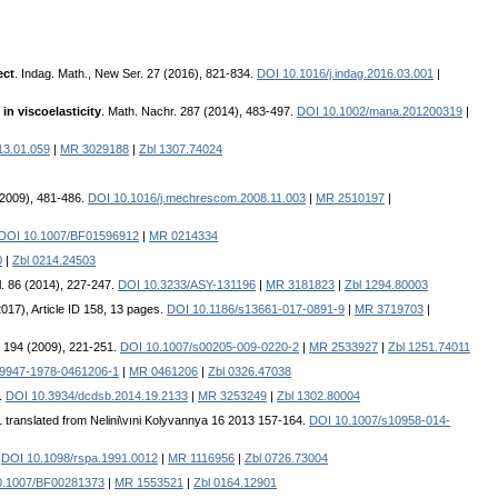
ect
. Indag. Math., New Ser. 27 (2016), 821-834.
DOI 10.1016/j.indag.2016.03.001
|
in viscoelasticity
. Math. Nachr. 287 (2014), 483-497.
DOI 10.1002/mana.201200319
|
13.01.059
|
MR 3029188
|
Zbl 1307.74024
2009), 481-486.
DOI 10.1016/j.mechrescom.2008.11.003
|
MR 2510197
|
DOI 10.1007/BF01596912
|
MR 0214334
0
|
Zbl 0214.24503
l. 86 (2014), 227-247.
DOI 10.3233/ASY-131196
|
MR 3181823
|
Zbl 1294.80003
2017), Article ID 158, 13 pages.
DOI 10.1186/s13661-017-0891-9
|
MR 3719703
|
l. 194 (2009), 221-251.
DOI 10.1007/s00205-009-0220-2
|
MR 2533927
|
Zbl 1251.74011
-9947-1978-0461206-1
|
MR 0461206
|
Zbl 0326.47038
3.
DOI 10.3934/dcdsb.2014.19.2133
|
MR 3253249
|
Zbl 1302.80004
1 translated from Nelini\vıni Kolyvannya 16 2013 157-164.
DOI 10.1007/s10958-014-
.
DOI 10.1098/rspa.1991.0012
|
MR 1116956
|
Zbl 0726.73004
0.1007/BF00281373
|
MR 1553521
|
Zbl 0164.12901