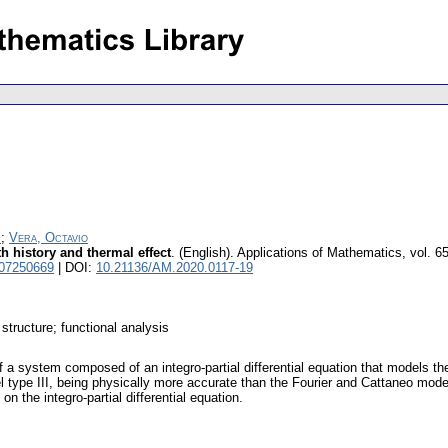
;
Vera, Octavio
ith history and thermal effect
.
(English).
Applications of Mathematics
,
vol. 6
 07250669
| DOI:
10.21136/AM.2020.0117-19
 structure; functional analysis
 a system composed of an integro-partial differential equation that models th
type III, being physically more accurate than the Fourier and Cattaneo model
 the integro-partial differential equation.