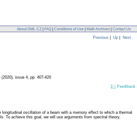
About DML-CZ
|
FAQ
|
Conditions of Use
|
Math Archives
|
Contact Us
Previous
|
Up
|
Next
5 (2020), issue 4
,
pp. 407-420
Feedback
e longitudinal oscillation of a beam with a memory effect to which a thermal
s. To achieve this goal, we will use arguments from spectral theory,