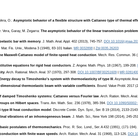
Vera, O.:
Asymptotic behavior of a flexible structure with Cattaneo type of thermal eff
 O. Vera, Garay, M. Zegarra:
The asymptotic behavior of the linear transmission problem 
oelastic bar with memory
. J. Math. Anal. Appl. 402 (2013), 745-757.
DOI 10.1016/j.jmaa.20
n. Mat. Fis. Univ., Modena 3 (1948), 83-101 Italian.
MR 0032898
|
Zbl 0035.26203
the Maxwell-Cattaneo model of finite-speed heat conduction
. Mech. Res. Commun. 36 (
itutive equations for rigid heat conductors
. Z. Angew. Math. Phys. 18 (1967), 199-208.
ity
. Arch. Rational. Mech. Anal. 37 (1970), 297-308.
DOI 10.1007/BF00251609
|
MR 028140
Energy decay to Timoshenko's system with thermoelasticity of type III
. Asymptotic Ana
-dimensional thermoelastic beam with variable coefficients
. Bound. Value Probl. 2017 (
 of damped Timoshenko systems: Cattaneo versus Fourier law
. Arch. Ration. Mech. Ana
groups on Hilbert spaces
. Trans. Am. Math. Soc. 236 (1978), 385-394.
DOI 10.1090/S0002
type III heat conduction model
. Discrete Contin. Dyn. Syst., Ser. B 19 (2014), 2133-214
udinal vibrations of an inhomogeneous beam
. J. Math. Sci., New York 198 (2014), 245-25
e basic postulates of thermomechanics
. Proc. R. Soc. Lond., Ser. A 432 (1991), (171-194)
 conduction with finite wave speeds
. Arch. Ration. Mech. Anal. 31 (1968), 113-126.
DOI 1