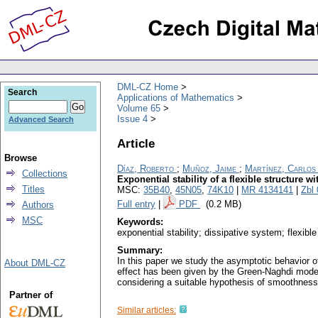
DML-CZ Home
Search
Applications of Mathematics
Volume 65
Issue 4
Advanced Search
Article
Browse
Díaz, Roberto
;
Muñoz, Jaime
;
Martínez, Carlos
Collections
Exponential stability of a flexible structure w
Titles
MSC:
35B40
,
45N05
,
74K10
|
MR 4134141
|
Zbl
Full entry
|
PDF
(0.2 MB)
Authors
MSC
Keywords:
exponential stability; dissipative system; flexible
Summary:
In this paper we study the asymptotic behavior of
About DML-CZ
effect has been given by the Green-Naghdi model 
considering a suitable hypothesis of smoothness on
Partner of
Similar articles: