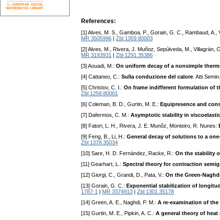
References:
[1] Alves, M. S., Gamboa, P., Gorain, G. C., Rambaud, A., 
MR 3505996
|
Zbl 1359.80003
[2] Alves, M., Rivera, J. Muñoz, Sepúlveda, M., Villagrán,
MR 3193931
|
Zbl 1291.35386
[3] Aouadi, M.:
On uniform decay of a nonsimple therm
[4] Cattaneo, C.:
Sulla conduzione del calore
. Atti Semi
[5] Christov, C. I.:
On frame indifferent formulation of 
Zbl 1258.80001
[6] Coleman, B. D., Gurtin, M. E.:
Equipresence and const
[7] Dafermos, C. M.:
Asymptotic stability in viscoelastic
[8] Fatori, L. H., Rivera, J. E. Munõz, Monteiro, R. Nunes:
[9] Feng, B., Li, H.:
General decay of solutions to a one
Zbl 1378.35034
[10] Sare, H. D. Fernández, Racke, R.:
On the stability
[11] Gearhart, L.:
Spectral theory for contraction semi
[12] Giorgi, C., Grandi, D., Pata, V.:
On the Green-Naghdi 
[13] Gorain, G. C.:
Exponential stabilization of longit
1787-1
|
MR 3374913
|
Zbl 1301.35178
[14] Green, A. E., Naghdi, P. M.:
A re-examination of th
[15] Gurtin, M. E., Pipkin, A. C.:
A general theory of heat