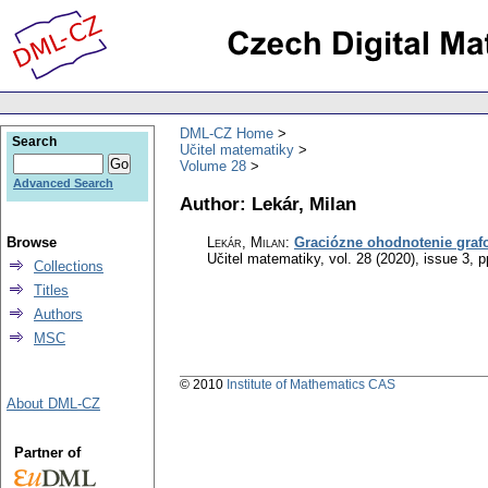
DML-CZ Home
Search
Učitel matematiky
Volume 28
Advanced Search
Author: Lekár, Milan
Browse
Lekár, Milan
:
Graciózne ohodnotenie graf
Učitel matematiky
,
vol. 28 (2020), issue 3
,
p
Collections
Titles
Authors
MSC
© 2010
Institute of Mathematics CAS
About DML-CZ
Partner of