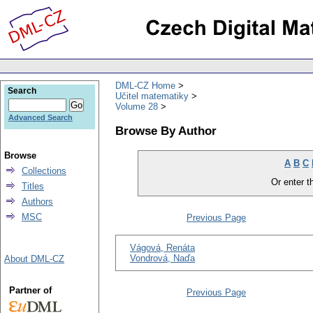
DML-CZ Home
Search
Učitel matematiky
Volume 28
Advanced Search
Browse By Author
Browse
A
B
C
Collections
Or enter th
Titles
Authors
MSC
Previous Page
Vágová, Renáta
Vondrová, Naďa
About DML-CZ
Partner of
Previous Page