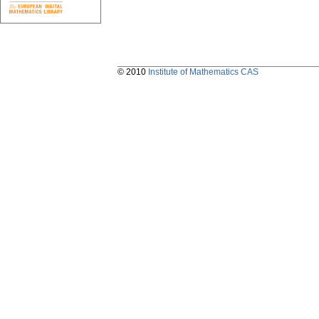
© 2010
Institute of Mathematics CAS