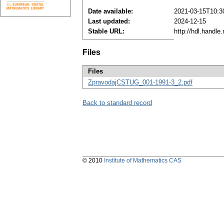
Date available:
2021-03-15T10:3
Last updated:
2024-12-15
Stable URL:
http://hdl.handl
Files
Files
ZpravodajCSTUG_001-1991-3_2.pdf
Back to standard record
© 2010
Institute of Mathematics CAS