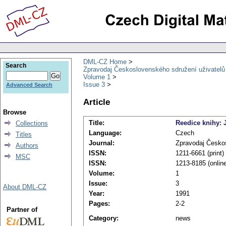
DML-CZ Home
Search
Zpravodaj Československého sdružení uživatel
Volume 1
Issue 3
Advanced Search
Article
Browse
Title:
Reedice knihy:
Collections
Language:
Czech
Titles
Journal:
Zpravodaj Česko
Authors
ISSN:
1211-6661 (print)
MSC
ISSN:
1213-8185 (onlin
Volume:
1
Issue:
3
About DML-CZ
Year:
1991
Pages:
2-2
Partner of
Category:
news