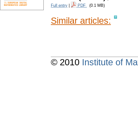
Full entry
|
PDF
(0.1 MB)
Similar articles:
© 2010
Institute of 