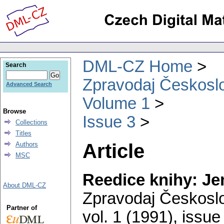
DML-CZ Home
Search
Zpravodaj Českoslo
Advanced Search
Volume 1
Browse
Issue 3
Collections
Titles
Article
Authors
MSC
Reedice knihy: J
About DML-CZ
Zpravodaj Českoslo
Partner of
vol. 1 (1991), issue