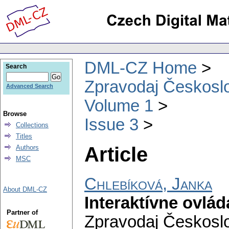
DML-CZ Home
Search
Zpravodaj Českoslo
Advanced Search
Volume 1
Browse
Issue 3
Collections
Titles
Article
Authors
MSC
Chlebíková, Janka
About DML-CZ
Interaktívne ovlá
Partner of
Zpravodaj Českoslo