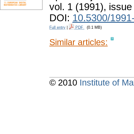
vol. 1 (1991), issue
DOI:
10.5300/1991
Full entry
|
PDF
(0.1 MB)
Similar articles:
© 2010
Institute of 