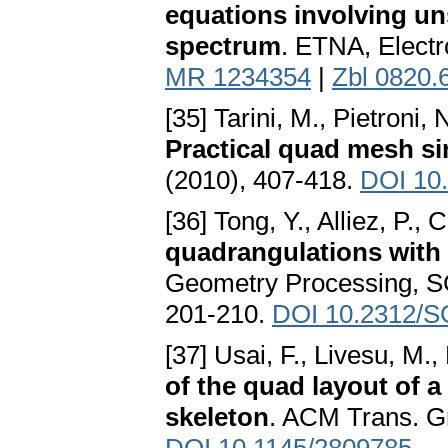
equations involving u
spectrum
. ETNA, Electr
MR 1234354
|
Zbl 0820.
[35] Tarini, M., Pietroni,
Practical quad mesh si
(2010), 407-418.
DOI 10.
[36] Tong, Y., Alliez, P.
quadrangulations with
Geometry Processing, SG
201-210.
DOI 10.2312/
[37] Usai, F., Livesu, M.,
of the quad layout of a
skeleton
. ACM Trans. Gr