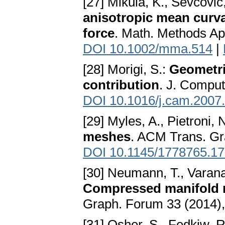
[27] Mikula, K., Ševčovič
anisotropic mean curva
force
. Math. Methods App
DOI 10.1002/mma.514
|
[28] Morigi, S.:
Geometri
contribution
. J. Comput
DOI 10.1016/j.cam.2007
[29] Myles, A., Pietroni, 
meshes
. ACM Trans. Gra
DOI 10.1145/1778765.1
[30] Neumann, T., Varana
Compressed manifold 
Graph. Forum 33 (2014),
[31] Osher, S., Fedkiw, R