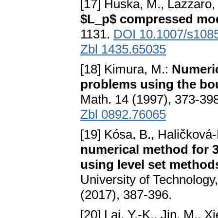
[17] Huska, M., Lazzaro, 
$L_p$ compressed mo
1131.
DOI 10.1007/s108
Zbl 1435.65035
[18] Kimura, M.:
Numeric
problems using the bo
Math. 14 (1997), 373-39
Zbl 0892.76065
[19] Kósa, B., Haličková-
numerical method for 3
using level set method
University of Technolog
(2017), 387-396.
[20] Lai, Y.-K., Jin, M., X