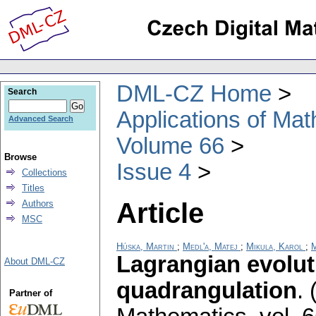
DML-CZ Home
Search
Applications of Ma
Advanced Search
Volume 66
Browse
Issue 4
Collections
Titles
Article
Authors
MSC
Húska, Martin
;
Medl'a, Matej
;
Mikula, Karol
;
M
Lagrangian evolut
About DML-CZ
quadrangulation
.
Partner of