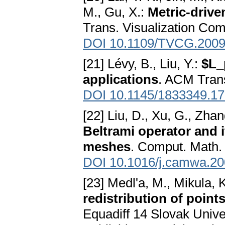
M., Gu, X.:
Metric-drive
Trans. Visualization Com
DOI 10.1109/TVCG.2009
[21] Lévy, B., Liu, Y.:
$L_
applications
. ACM Trans
DOI 10.1145/1833349.1
[22] Liu, D., Xu, G., Zha
Beltrami operator and 
meshes
. Comput. Math. 
DOI 10.1016/j.camwa.20
[23] Medl'a, M., Mikula, 
redistribution of point
Equadiff 14 Slovak Uni