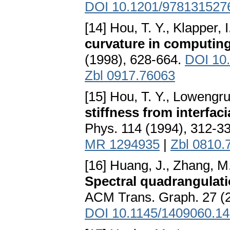
DOI 10.1201/978131527
[14] Hou, T. Y., Klapper, I
curvature in computing
(1998), 628-664.
DOI 10.
Zbl 0917.76063
[15] Hou, T. Y., Lowengrub
stiffness from interfac
Phys. 114 (1994), 312-3
MR 1294935
|
Zbl 0810.
[16] Huang, J., Zhang, M.,
Spectral quadrangulati
ACM Trans. Graph. 27 (20
DOI 10.1145/1409060.1