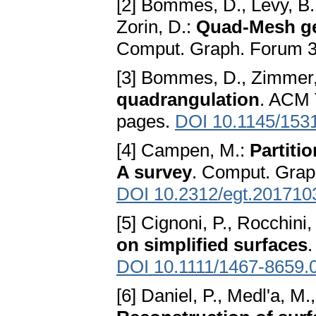
[2] Bommes, D., Lévy, B., 
Zorin, D.:
Quad-Mesh ge
Comput. Graph. Forum 3
[3] Bommes, D., Zimmer, 
quadrangulation
. ACM T
pages.
DOI 10.1145/153
[4] Campen, M.:
Partiti
A survey
. Comput. Grap
DOI 10.2312/egt.201710
[5] Cignoni, P., Rocchini
on simplified surfaces
DOI 10.1111/1467-8659.
[6] Daniel, P., Medl'a, M