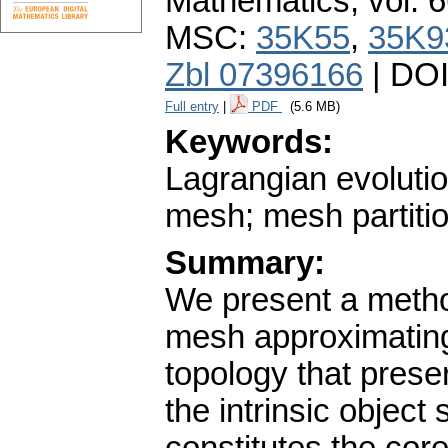
Mathematics
,
vol. 
MSC:
35K55
,
35K9
Zbl 07396166
| DO
Full entry
|
PDF
(5.6 MB)
Keywords:
Lagrangian evolutio
mesh; mesh partiti
Summary:
We present a metho
mesh approximating 
topology that prese
the intrinsic object