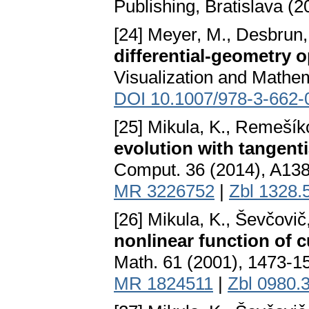
Publishing, Bratislava (2
[24] Meyer, M., Desbrun, 
differential-geometry o
Visualization and Mathema
DOI 10.1007/978-3-662-
[25] Mikula, K., Remešík
evolution with tangenti
Comput. 36 (2014), A13
MR 3226752
|
Zbl 1328.
[26] Mikula, K., Ševčovič
nonlinear function of 
Math. 61 (2001), 1473-1
MR 1824511
|
Zbl 0980.