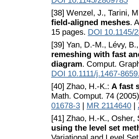
DOI 10.1145/2809785
[38] Wenzel, J., Tarini,
field-aligned meshes
. 
15 pages.
DOI 10.1145/
[39] Yan, D.-M., Lévy, B.
remeshing with fast an
diagram
. Comput. Graph
DOI 10.1111/j.1467-8659
[40] Zhao, H.-K.:
A fast
Math. Comput. 74 (2005)
01678-3
|
MR 2114640
|
[41] Zhao, H.-K., Osher, 
using the level set me
Variational and Level Se