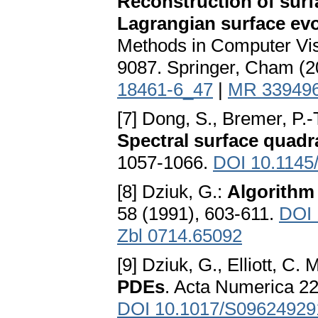
Reconstruction of surf
Lagrangian surface ev
Methods in Computer Vis
9087. Springer, Cham (2
18461-6_47
|
MR 33949
[7] Dong, S., Bremer, P.-T
Spectral surface quadr
1057-1066.
DOI 10.1145
[8] Dziuk, G.:
Algorithm 
58 (1991), 603-611.
DOI 
Zbl 0714.65092
[9] Dziuk, G., Elliott, C. 
PDEs
. Acta Numerica 22
DOI 10.1017/S0962492