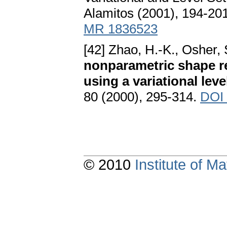
Alamitos (2001), 194-20
MR 1836523
[42] Zhao, H.-K., Osher,
nonparametric shape r
using a variational lev
80 (2000), 295-314.
DOI 
© 2010
Institute of 