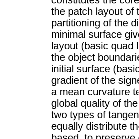
constitutes the core
the patch layout of 
partitioning of the 
minimal surface giv
layout (basic quad 
the object boundari
initial surface (basi
gradient of the sig
a mean curvature te
global quality of t
two types of tangent
equally distribute t
based, to preserve