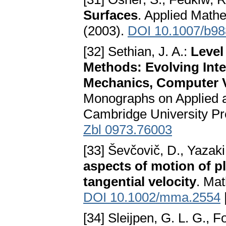
Surfaces
. Applied Mathe
(2003).
DOI 10.1007/b9
[32] Sethian, J. A.:
Level
Methods: Evolving Inte
Mechanics, Computer V
Monographs on Applied 
Cambridge University P
Zbl 0973.76003
[33] Ševčovič, D., Yazaki
aspects of motion of p
tangential velocity
. Mat
DOI 10.1002/mma.2554
[34] Sleijpen, G. L. G., 