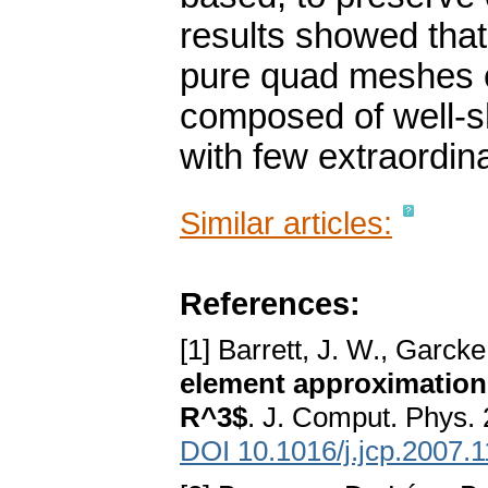
results showed tha
pure quad meshes of
composed of well-s
with few extraordina
Similar articles:
References:
[1] Barrett, J. W., Garck
element approximation
R^3$
. J. Comput. Phys.
DOI 10.1016/j.jcp.2007.