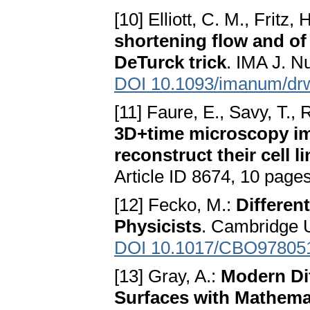
[10] Elliott, C. M., Fritz, 
shortening flow and of
DeTurck trick
. IMA J. N
DOI 10.1093/imanum/dr
[11] Faure, E., Savy, T., Ri
3D+time microscopy im
reconstruct their cell l
Article ID 8674, 10 page
[12] Fecko, M.:
Differen
Physicists
. Cambridge U
DOI 10.1017/CBO97805
[13] Gray, A.:
Modern Di
Surfaces with Mathema