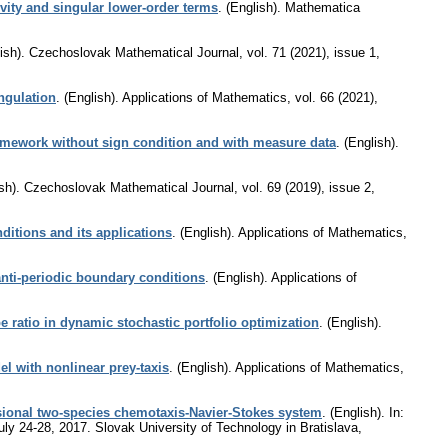
vity and singular lower-order terms
.
(English).
Mathematica
ish).
Czechoslovak Mathematical Journal
,
vol. 71 (2021), issue 1
,
ngulation
.
(English).
Applications of Mathematics
,
vol. 66 (2021),
ramework without sign condition and with measure data
.
(English).
sh).
Czechoslovak Mathematical Journal
,
vol. 69 (2019), issue 2
,
ditions and its applications
.
(English).
Applications of Mathematics
,
nti-periodic boundary conditions
.
(English).
Applications of
e ratio in dynamic stochastic portfolio optimization
.
(English).
l with nonlinear prey-taxis
.
(English).
Applications of Mathematics
,
sional two-species chemotaxis-Navier-Stokes system
.
(English).
In:
July 24-28, 2017. Slovak University of Technology in Bratislava,