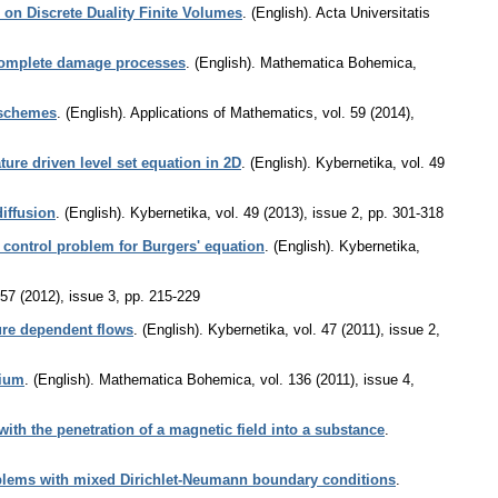
on Discrete Duality Finite Volumes
.
(English).
Acta Universitatis
 complete damage processes
.
(English).
Mathematica Bohemica
,
I schemes
.
(English).
Applications of Mathematics
,
vol. 59 (2014),
ure driven level set equation in 2D
.
(English).
Kybernetika
,
vol. 49
iffusion
.
(English).
Kybernetika
,
vol. 49 (2013), issue 2
,
pp. 301-318
 control problem for Burgers' equation
.
(English).
Kybernetika
,
 57 (2012), issue 3
,
pp. 215-229
ure dependent flows
.
(English).
Kybernetika
,
vol. 47 (2011), issue 2
,
dium
.
(English).
Mathematica Bohemica
,
vol. 136 (2011), issue 4
,
ith the penetration of a magnetic field into a substance
.
oblems with mixed Dirichlet-Neumann boundary conditions
.