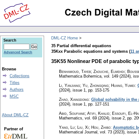
DML-CZ Home
Search
35 Partial differential equations
35Kxx Parabolic equations and systems (
11 a
Advanced Search
35K55 Nonlinear PDE of parabolic type
Browse
Benhamoud, Tayeb; Zaouche, Elmehdi; Bouss
Collections
Mathematica Bohemica
,
vol. 149 (2024), is
Titles
Li, Yanjiang; Yu, Zhongqing; Huang, Yumei
:
Authors
(2024), issue 1
,
pp. 153-175
MSC
Zhao, Xiangdong
:
Global solvability in the
(2024), issue 1
,
pp. 127-151
Abid, Soufiane; Atifi, Khalid; Essoufi, El-H
About DML-CZ
Mathematics
,
vol. 69 (2024), issue 2
,
pp. 20
Yang, Lu; Liu, Xi; Hou, Zhibo
:
Asymptotic be
Partner of
Mathematical Journal
,
vol. 73 (2023), issue 