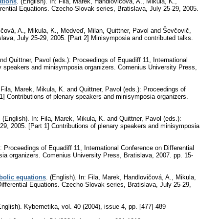
ations
.
(English).
In: Fila, Marek, Handlovičová, A., Mikula, K.,
rential Equations. Czecho-Slovak series, Bratislava, July 25-29, 2005.
ičová, A., Mikula, K., Medveď, Milan, Quittner, Pavol and Ševčovič,
slava, July 25-29, 2005. [Part 2] Minisymposia and contributed talks.
nd Quittner, Pavol (eds.): Proceedings of Equadiff 11, International
nary speakers and minisymposia organizers. Comenius University Press,
 Fila, Marek, Mikula, K. and Quittner, Pavol (eds.): Proceedings of
t 1] Contributions of plenary speakers and minisymposia organizers.
.
(English).
In: Fila, Marek, Mikula, K. and Quittner, Pavol (eds.):
-29, 2005. [Part 1] Contributions of plenary speakers and minisymposia
: Proceedings of Equadiff 11, International Conference on Differential
sia organizers. Comenius University Press, Bratislava, 2007.
pp. 15-
bolic equations
.
(English).
In: Fila, Marek, Handlovičová, A., Mikula,
ifferential Equations. Czecho-Slovak series, Bratislava, July 25-29,
English).
Kybernetika
,
vol. 40 (2004), issue 4
,
pp. [477]-489