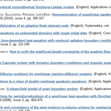
neralized nonisothermal Ginzburg-Landau system
.
(English).
Applications 
eva, Gulchehra; Persson, Lars-Erik
:
Homogenization of quasilinear parabo
 55 (2010), issue 4
,
pp. 305-327
llelization of an adaptive finite element code
.
(English).
Kybernetika
,
vol.
equations on unbounded domains with rough initial data
.
(English).
Czec
a time-dependent heat equation with nonlocal radiation boundary condit
 issue 2
,
pp. 111-149
Fumito
:
How to unify the total/local-length-constraints of the gradient flo
e Caginalp system with dynamic boundary conditions and singular poten
 diffusion problems by semilinear reaction-diffusion systems
.
(English).
K
tions to a class of doubly nonlinear parabolic equations
.
(English).
Appli
iaki
:
A phase-field model of grain boundary motion
.
(English).
Application
hing for semidiscretizations of a semilinear heat equation with Dirich
9 (2008), issue 3
,
pp. 463-475
ity and consistency of the semi-implicit co-volume scheme for regulariz