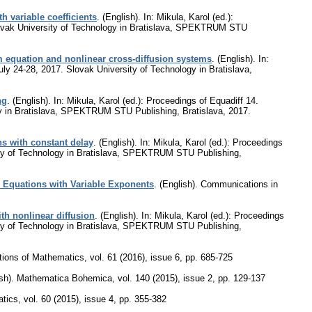
 variable coefficients
.
(English).
In: Mikula, Karol (ed.):
 Slovak University of Technology in Bratislava, SPEKTRUM STU
m equation and nonlinear cross-diffusion systems
.
(English).
In:
July 24-28, 2017. Slovak University of Technology in Bratislava,
ng
.
(English).
In: Mikula, Karol (ed.): Proceedings of Equadiff 14.
ogy in Bratislava, SPEKTRUM STU Publishing, Bratislava, 2017.
ns with constant delay
.
(English).
In: Mikula, Karol (ed.): Proceedings
rsity of Technology in Bratislava, SPEKTRUM STU Publishing,
c Equations with Variable Exponents
.
(English).
Communications in
th nonlinear diffusion
.
(English).
In: Mikula, Karol (ed.): Proceedings
rsity of Technology in Bratislava, SPEKTRUM STU Publishing,
tions of Mathematics
,
vol. 61 (2016), issue 6
,
pp. 685-725
sh).
Mathematica Bohemica
,
vol. 140 (2015), issue 2
,
pp. 129-137
atics
,
vol. 60 (2015), issue 4
,
pp. 355-382