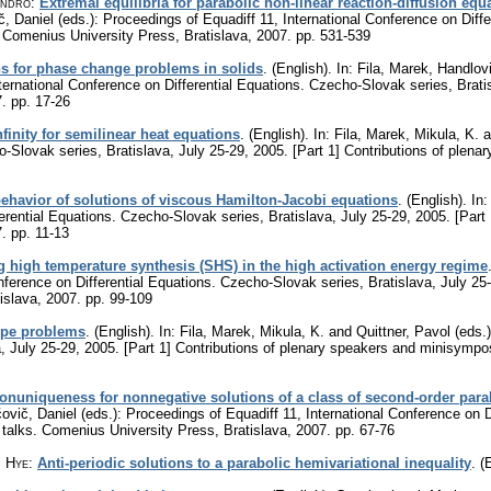
andro
:
Extremal equilibria for parabolic non-linear reaction-diffusion equ
 Daniel (eds.): Proceedings of Equadiff 11, International Conference on Diffe
. Comenius University Press, Bratislava, 2007.
pp. 531-539
ns for phase change problems in solids
.
(English).
In: Fila, Marek, Handlov
nternational Conference on Differential Equations. Czecho-Slovak series, Brati
7.
pp. 17-26
finity for semilinear heat equations
.
(English).
In: Fila, Marek, Mikula, K. a
o-Slovak series, Bratislava, July 25-29, 2005. [Part 1] Contributions of ple
behavior of solutions of viscous Hamilton-Jacobi equations
.
(English).
In:
ferential Equations. Czecho-Slovak series, Bratislava, July 25-29, 2005. [Par
7.
pp. 11-13
g high temperature synthesis (SHS) in the high activation energy regime
nference on Differential Equations. Czecho-Slovak series, Bratislava, July 25
islava, 2007.
pp. 99-109
ype problems
.
(English).
In: Fila, Marek, Mikula, K. and Quittner, Pavol (eds.)
, July 25-29, 2005. [Part 1] Contributions of plenary speakers and minisympo
nuniqueness for nonnegative solutions of a class of second-order para
vič, Daniel (eds.): Proceedings of Equadiff 11, International Conference on D
 talks. Comenius University Press, Bratislava, 2007.
pp. 67-76
n Hye
:
Anti-periodic solutions to a parabolic hemivariational inequality
.
(