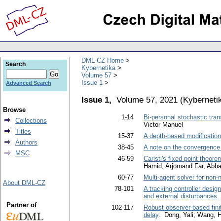
DML-CZ Home
Search
Kybernetika
Volume 57
Issue 1
Advanced Search
Issue 1,
Volume 57, 2021
(
Kyberneti
Browse
1-14
Bi-personal stochastic tra
Collections
Victor Manuel
Titles
15-37
A depth-based modification
Authors
38-45
A note on the convergence 
MSC
46-59
Caristi's fixed point theore
Hamid; Arjomand Far, Abb
60-77
Multi-agent solver for non-
About DML-CZ
78-101
A tracking controller desig
and external disturbances
.
Partner of
102-117
Robust observer-based finit
delay
. Dong, Yali; Wang, 