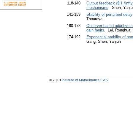
118-140
Output feedback {$H_\infty
mechanisms
. Shen, Yanju
141-159
Stability of perturbed de
Thouraya
160-173
Observer-based adaptive sli
gain faults
. Lei, Ronghua; 
174-192
Exponential stability of no
Gang; Shen, Yanjun
© 2010
Institute of Mathematics CAS