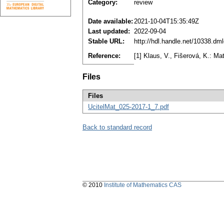
Category:
review
Date available:
2021-10-04T15:35:49Z
Last updated:
2022-09-04
Stable URL:
http://hdl.handle.net/10338.dm
Reference:
[1] Klaus, V., Fišerová, K.: Ma
Files
Files
UcitelMat_025-2017-1_7.pdf
Back to standard record
© 2010
Institute of Mathematics CAS