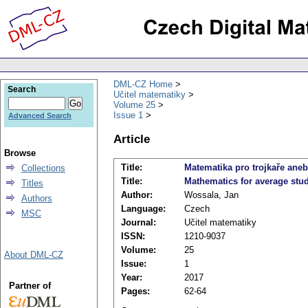
DML-CZ Home
Search
Učitel matematiky
Volume 25
Issue 1
Advanced Search
Article
Browse
Title:
Matematika pro trojkaře aneb
Collections
Title:
Mathematics for average stu
Titles
Author:
Wossala, Jan
Authors
Language:
Czech
MSC
Journal:
Učitel matematiky
ISSN:
1210-9037
Volume:
25
About DML-CZ
Issue:
1
Year:
2017
Partner of
Pages:
62-64