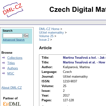
DML-CZ Home
Search
Učitel matematiky
Volume 25
Issue 2
Advanced Search
Article
Browse
Title:
Martina Tesařová a kol. - Jak
Collections
Title:
Martina Tesařová et al. - Ho
Titles
Author:
Kašparová, Martina
Authors
Language:
Czech
MSC
Journal:
Učitel matematiky
ISSN:
1210-9037
Volume:
25
About DML-CZ
Issue:
2
Year:
2017
Partner of
Pages:
127-128