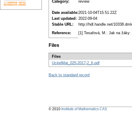
Category:
review
Date available:
2021-10-04T15:51:22Z
Last updated:
2022-09-04
Stable URL:
http://hdl.handle.net/10338.dm
Reference:
[1] Tesařová, M.: Jak na žáky: 
Files
Files
UcitelMat_025-2017-2_6.pdf
Back to standard record
© 2010
Institute of Mathematics CAS