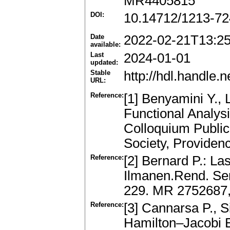
MR4405815
DOI:
10.14712/1213-72
Date
2022-02-21T13:2
available:
Last
2024-01-01
updated:
Stable
http://hdl.handle
URL:
Reference:
[1] Benyamini Y.,
Functional Analys
Colloquium Public
Society, Providen
Reference:
[2] Bernard P.: La
Ilmanen.Rend. Se
229. MR 2752687
Reference:
[3] Cannarsa P., 
Hamilton–Jacobi E