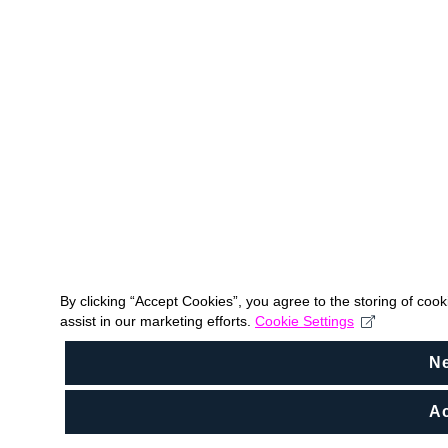
By clicking “Accept Cookies”, you agree to the storing of coo
assist in our marketing efforts.
Cookie Settings
N
Ac