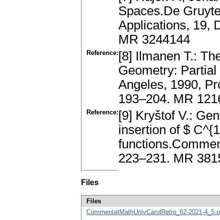
Spaces.De Gruyter
Applications, 19, 
MR 3244144
Reference:
[8] Ilmanen T.: The
Geometry: Partial 
Angeles, 1990, Pr
193–204. MR 121
Reference:
[9] Kryštof V.: Ge
insertion of $ C^{
functions.Comment.
223–231. MR 381
Files
Files
CommentatMathUnivCarolRetro_62-2021-4_5.p