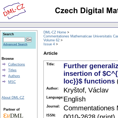
DML-CZ Home
Search
Commentationes Mathematicae Universitatis Car
Volume 62
Issue 4
Advanced Search
Article
Browse
Title:
Further generali
Collections
Titles
insertion of $C^
Authors
loc}}$ functions
MSC
Author:
Kryštof, Václav
Language:
English
About DML-CZ
Journal:
Commentationes M
Partner of
ISSN:
0010-2628 (print)