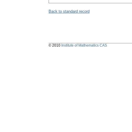
Back to standard record
© 2010
Institute of Mathematics CAS