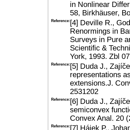
in Nonlinear Diffe
58, Birkhäuser, B
Reference:
[4] Deville R., Go
Renormings in B
Surveys in Pure 
Scientific & Tech
York, 1993. Zbl 
Reference:
[5] Duda J., Zajíč
representations a
extensions.J. Con
2531202
Reference:
[6] Duda J., Zajíče
semiconvex functi
Convex Anal. 20 
Reference:
[7] Hájek P., Joh