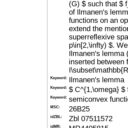
(G) $ such that $ f
of Ilmanen's lemm
functions on an o
extend the mentio
superreflexive spa
p\in[2,\infty) $. W
Ilmanen's lemma (
inserted between f
I\subset\mathbb{R}
Keyword:
Ilmanen's lemma
Keyword:
$ C^{1,\omega} $ 
Keyword:
semiconvex functi
MSC:
26B25
idZBL:
Zbl 07511572
idMR: