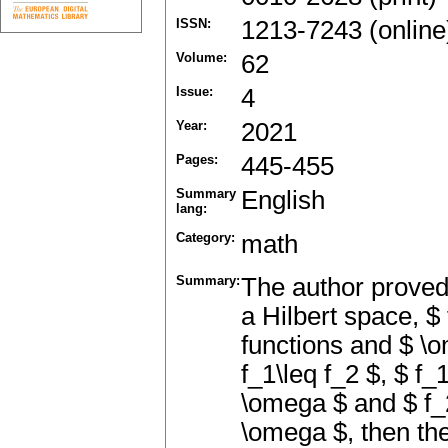
ISSN:
1213-7243 (online
Volume:
62
Issue:
4
Year:
2021
Pages:
445-455
Summary
English
lang:
Category:
math
Summary:
The author proved 
a Hilbert space, $
functions and $ \o
f_1\leq f_2 $, $ f
\omega $ and $ f_
\omega $, then the