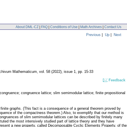
About DML-CZ
|
FAQ
|
Conditions of Use
|
Math Archives
|
Contact Us
Previous
|
Up
|
Next
chivum Mathematicum
,
vol. 58 (2022), issue 1
,
pp. 15-33
Feedback
ble congruence; congruence lattice; slim semimodular lattice; finite propositional
g finite graphs. (This fact is a consequence of a general theorem proved by
nsequence of the compactness theorem.) Also, to exemplify that our method is
e congruences of slim semimodular lattices can be described by finitely many
tuted the most intensively studied part of lattice theory and they have
 present a new property, called Decomposable Cyclic Elements Property, of the