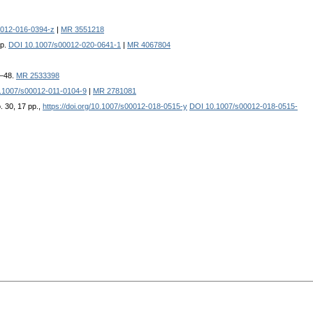
0012-016-0394-z
|
MR 3551218
pp.
DOI 10.1007/s00012-020-0641-1
|
MR 4067804
9–48.
MR 2533398
.1007/s00012-011-0104-9
|
MR 2781081
. 30, 17 pp.,
https://doi.org/10.1007/s00012-018-0515-y
DOI 10.1007/s00012-018-0515-