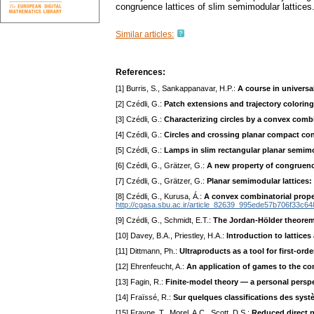
congruence lattices of slim semimodular lattices
Similar articles:
References:
[1] Burris, S., Sankappanavar, H.P.:
A course in universa
[2] Czédli, G.:
Patch extensions and trajectory colorings
[3] Czédli, G.:
Characterizing circles by a convex combi
[4] Czédli, G.:
Circles and crossing planar compact co
[5] Czédli, G.:
Lamps in slim rectangular planar semimo
[6] Czédli, G., Grätzer, G.:
A new property of congruence
[7] Czédli, G., Grätzer, G.:
Planar semimodular lattices:
[8] Czédli, G., Kurusa, Á.:
A convex combinatorial propert
http://cgasa.sbu.ac.ir/article_82639_995ede57b706f33c6
[9] Czédli, G., Schmidt, E.T.:
The Jordan-Hölder theorem
[10] Davey, B.A., Priestley, H.A.:
Introduction to lattices
[11] Dittmann, Ph.:
Ultraproducts as a tool for first-order
[12] Ehrenfeucht, A.:
An application of games to the co
[13] Fagin, R.:
Finite-model theory — a personal persp
[14] Fraïssé, R.:
Sur quelques classifications des syst
[15] Frayne, T., Morel, A.C., Scott, D.S.:
Reduced direct 