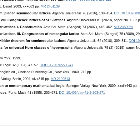
ag, Basel, 2003, xx+663 pp.
MR 2451139
m, planar, semimodular lattices
. Algebra Universalis 76 (2016), 139–154.
DOI 10.1007/s0
VIII. Congruence lattices of SPS lattices
. Algebra Universalis 81 (2020), paper No. 15, 3 
 lattices. I. Construction
. Acta Sci. Math. (Szeged) 73 (2007), 445–462.
MR 2380059
lattices. III. Congruences of rectangular lattice
. Acta Sci. Math. (Szeged) 75 (2009), 2
Hölder theorem for semimodular lattices
. Algebra Universalis 64 (2010), 309–311.
DOI 10
s for universal Horn classes of hypergraphs
. Algebra Universalis 79 (2) (2018), paper No
ew York, 1999.
ic Logic 32 (1967), 47–57.
DOI 10.2307/2271241
 english ed., Chelsea Publishing Co., New York, 1960, 272 pp.
r-Verlag, Berlin, 2004, xiv+315 pp.
MR 2102513
ion to contemporary mathematical logic
. Springer-Verlag, New York, 2000, xxxii+443 pp.
oups
. Fund. Math. 41 (1955), 203–271.
DOI 10.4064/fm-41-2-203-271