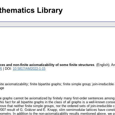
es and non-finite axiomatizability of some finite structures
.
(English).
Ar
05
| DOI:
10.5817/AM2022-1-15
nite axiomatizability; finite bipartite graphs; finite simple group; join-irreduci
uage
tite graphs cannot be axiomatized by finitely many first-order sentences amon
is fact for all bipartite graphs in the class of all graphs is a well-known co
rove that neither finite simple groups, nor the ordered sets of join-irreducibl
 2007 result of G. Grätzer and E. Knapp, slim semimodular lattices have consti
geometry. In addition to the non-axiomatizability results mentioned above, we