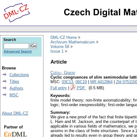
DML-CZ Home
Search
Archivum Mathematicum
Volume 58
Issue 1
Advanced Search
Article
Browse
Czédli, Gábor
Collections
Cyclic congruences of slim semimodular lattic
Titles
MSC:
03C13
,
06C10
|
MR 4412964
|
Zbl 075115
Full entry
|
PDF
(0.5 MB)
Authors
MSC
Keywords:
finite model theory; non-finite axiomatizability; fi
logic; first-order inexpressibility; first-order lang
Summary:
About DML-CZ
We give a new proof of the fact that finite bipar
L. Ham and M. Jackson, and the counterpart of th
applicable in various fields of mathematics, we p
Partner of
axioms in the class of finite structures. Since a
already led to results even in group theory and 