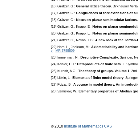
[16] Grätzer, G.:
General lattice theory
. Birkhäuser Verl
[17] Grätzer, G.:
Congruences of fork extensions of sli
[18] Grätzer, G.:
Notes on planar semimodular lattices. 
[19] Grätzer, G., Knapp, E.:
Notes on planar semimodular
[20] Grätzer, G., Knapp, E.:
Notes on planar semimodular 
[21] Grätzer, G., Nation, J.B.:
A new look at the Jordan-
[22] Ham, L., Jackson, M.:
Axiomatisability and hardnes
y
|
MR 3788809
[23] Immerman, N.:
Descriptive Complexity
. Springer, N
[24] Keisler, H.J.:
Ultraproducts of finite sets
. J. Symbol
[25] Kurosh, A.G.:
The theory of groups. Volume 1
. 2nd
[26] Libkin, L.:
Elements of finite model theory
. Springe
[27] Poizat, B.:
A course in model theory. An introduct
[28] Szmielew, W.:
Elementary properties of Abelian gr
© 2010
Institute of Mathematics CAS