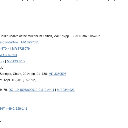
1, 2012 update of the Millennium Edition, xvi+276 pp. ISBN: 0-387-90578-2.
2-014-0294-z
|
MR 3257651
-570-x
|
MR 3728079
MR 3967894
5-y
|
MR 4333915
pl.
er-Springer, Cham, 2014, pp. 91–130.
MR 3330596
ct. Appl. 11 (2019), 57–92,
 69–79.
DOI 10.1007/s00012-011-0144-1
|
MR 2844921
64/fm-49-2-129-141
2.