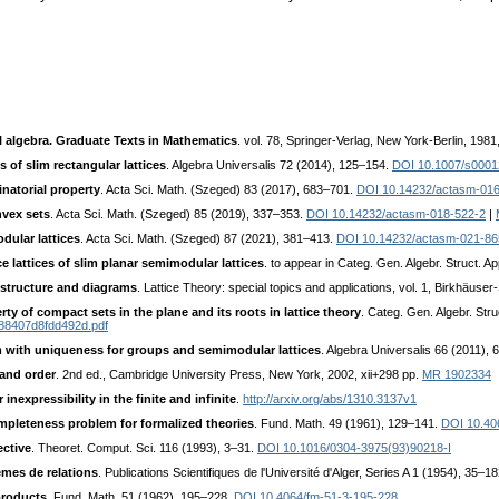
.
l algebra. Graduate Texts in Mathematics
. vol. 78, Springer-Verlag, New York-Berlin, 198
 of slim rectangular lattices
. Algebra Universalis 72 (2014), 125–154.
DOI 10.1007/s0001
natorial property
. Acta Sci. Math. (Szeged) 83 (2017), 683–701.
DOI 10.14232/actasm-016
nvex sets
. Acta Sci. Math. (Szeged) 85 (2019), 337–353.
DOI 10.14232/actasm-018-522-2
|
dular lattices
. Acta Sci. Math. (Szeged) 87 (2021), 381–413.
DOI 10.14232/actasm-021-86
 lattices of slim planar semimodular lattices
. to appear in Categ. Gen. Algebr. Struct. Ap
 structure and diagrams
. Lattice Theory: special topics and applications, vol. 1, Birkhäus
y of compact sets in the plane and its roots in lattice theory
. Categ. Gen. Algebr. Stru
488407d8fdd492d.pdf
 with uniqueness for groups and semimodular lattices
. Algebra Universalis 66 (2011),
 and order
. 2nd ed., Cambridge University Press, New York, 2002, xii+298 pp.
MR 1902334
 inexpressibility in the finite and infinite
.
http://arxiv.org/abs/1310.3137v1
mpleteness problem for formalized theories
. Fund. Math. 49 (1961), 129–141.
DOI 10.40
ective
. Theoret. Comput. Sci. 116 (1993), 3–31.
DOI 10.1016/0304-3975(93)90218-I
èmes de relations
. Publications Scientifiques de l'Université d'Alger, Series A 1 (1954), 35–18
products
. Fund. Math. 51 (1962), 195–228.
DOI 10.4064/fm-51-3-195-228