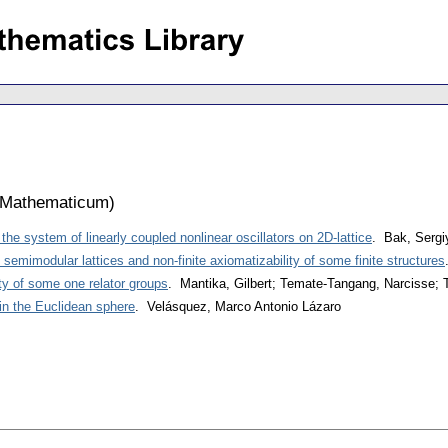
 Mathematicum
)
 the system of linearly coupled nonlinear oscillators on 2D-lattice
. Bak, Sergi
semimodular lattices and non-finite axiomatizability of some finite structures
ty of some one relator groups
. Mantika, Gilbert; Temate-Tangang, Narcisse; T
 in the Euclidean sphere
. Velásquez, Marco Antonio Lázaro