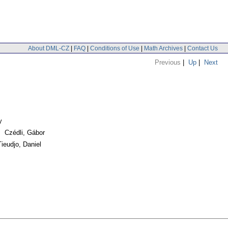
About DML-CZ
|
FAQ
|
Conditions of Use
|
Math Archives
|
Contact Us
Previous
|
Up
|
Next
y
. Czédli, Gábor
ieudjo, Daniel