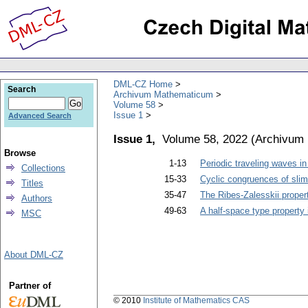
DML-CZ Home
Search
Archivum Mathematicum
Volume 58
Issue 1
Advanced Search
Issue 1,
Volume 58, 2022
(
Archivum
Browse
1-13
Periodic traveling waves in
Collections
15-33
Cyclic congruences of slim 
Titles
35-47
The Ribes-Zalesskii proper
Authors
49-63
A half-space type property
MSC
About DML-CZ
Partner of
© 2010
Institute of Mathematics CAS