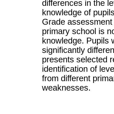
differences in the 
knowledge of pupils
Grade assessment of
primary school is no
knowledge. Pupils 
significantly differ
presents selected r
identification of le
from different prima
weaknesses.