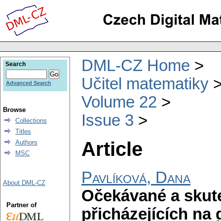
DML-CZ Home
Search
Učitel matematiky
Advanced Search
Volume 22
Browse
Issue 3
Collections
Titles
Article
Authors
MSC
Pavlíková, Dana
About DML-CZ
Očekávané a skut
Partner of
přicházejících na