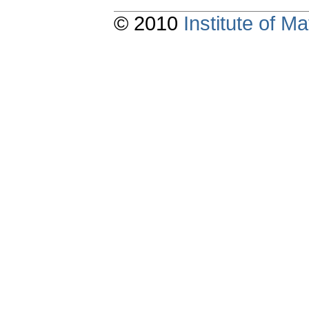
© 2010
Institute of 