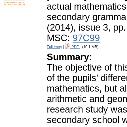
actual mathematics
secondary grammar
(2014), issue 3
,
pp.
MSC:
97C99
Full entry
|
PDF
(10.1 MB)
Summary:
The objective of thi
of the pupils' diffe
mathematics, but al
arithmetic and geom
research study was 
secondary school w