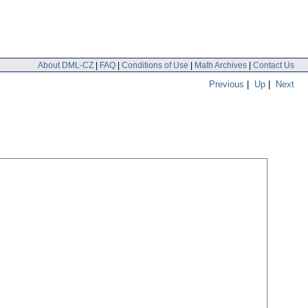
About DML-CZ
|
FAQ
|
Conditions of Use
|
Math Archives
|
Contact Us
Previous
|
Up
|
Next