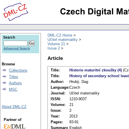
DML-CZ Home
Search
Učitel matematiky
Volume 21
Issue 2
Advanced Search
Article
Browse
Title:
Historie maturitní zkoušky (4)
(Cz
Collections
Title:
History of secondary school leav
Titles
Author:
Hrubý, Dag
Authors
Language:
Czech
MSC
Journal:
Učitel matematiky
ISSN:
1210-9037
Volume:
21
About DML-CZ
Issue:
2
Year:
2013
Partner of
Pages:
83-91
Summary
English