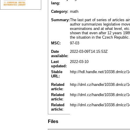
lang:
Category:
math
Summary:
The last part of series of articles
author summarizes legislative move
examinations and at what level, etc
shown that even after 12 years 1989 
the situation in the Czech Republic.
MSC:
97-03
Date
2022-03-09T14:15:53Z
available:
Last
2022-03-10
updated:
Stable
http://hdl.handle.net/10338.dmlcz/
URL:
Related
http://dml.cz/handle/10338.dmlcz/
article:
Related
http://dml.cz/handle/10338.dmlcz/
article:
Related
http://dml.cz/handle/10338.dmlcz/
article:
Files