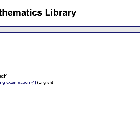
ech)
ing examination (4)
(English)