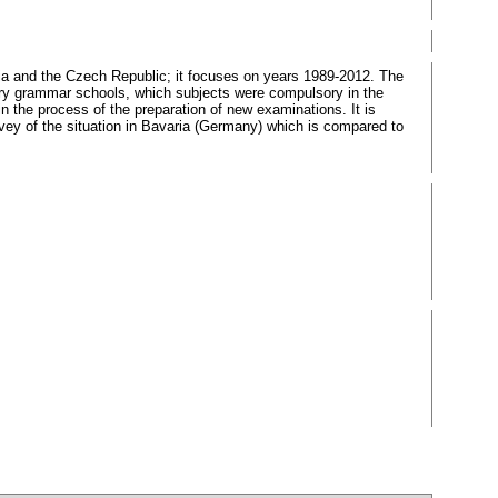
akia and the Czech Republic; it focuses on years 1989-2012. The
ry grammar schools, which subjects were compulsory in the
 the process of the preparation of new examinations. It is
urvey of the situation in Bavaria (Germany) which is compared to