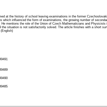
 aimed at the history of school leaving examinations in the former Czechoslov
s which influenced the form of examinations, the growing number of seconda
. He mentions the role of the Union of Czech Mathematicians and Physicists in
the situation is not satisfactorily solved. The article finishes with a short s
 (English)
149491
149489
149490
149485