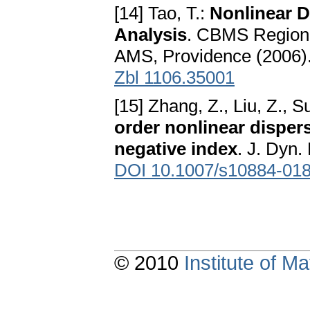
[14] Tao, T.:
Nonlinear D
Analysis
. CBMS Regiona
AMS, Providence (2006)
Zbl 1106.35001
[15] Zhang, Z., Liu, Z., S
order nonlinear disper
negative index
. J. Dyn.
DOI 10.1007/s10884-018
© 2010
Institute of 