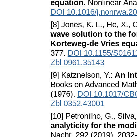
equation
. Nonlinear Ana
DOI 10.1016/j.nonrwa.2
[8] Jones, K. L., He, X., 
wave solution to the fo
Korteweg-de Vries equ
377.
DOI 10.1155/S016
Zbl 0961.35143
[9] Katznelson, Y.:
An In
Books on Advanced Math
(1976).
DOI 10.1017/CB
Zbl 0352.43001
[10] Petronilho, G., Silva,
analyticity for the mod
Nachr. 292 (2019), 2032