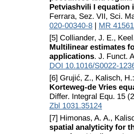
Petviashvili I equation
Ferrara, Sez. VII, Sci. M
020-00340-8
|
MR 41561
[5] Colliander, J. E., Keel
Multilinear estimates f
applications
. J. Funct. 
DOI 10.1016/S0022-123
[6] Grujić, Z., Kalisch, H.
Korteweg-de Vries equa
Differ. Integral Equ. 15 
Zbl 1031.35124
[7] Himonas, A. A., Kalis
spatial analyticity for