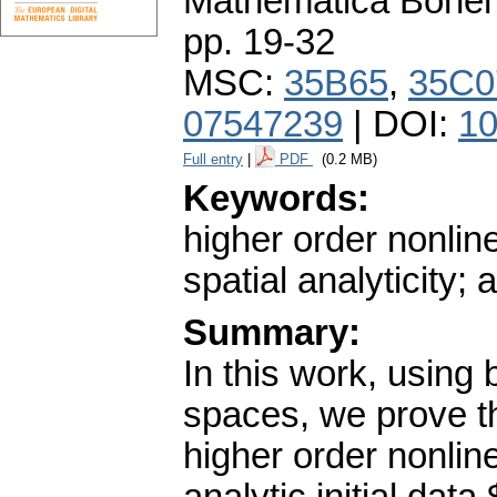
Mathematica Bohe
pp. 19-32
MSC:
35B65
,
35C0
07547239
| DOI:
10
Full entry
|
PDF
(0.2 MB)
Keywords:
higher order nonlin
spatial analyticity
Summary:
In this work, using 
spaces, we prove th
higher order nonline