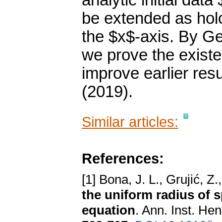
analytic initial data
be extended as holo
the $x$-axis. By G
we prove the existe
improve earlier resu
(2019).
Similar articles:
References:
[1] Bona, J. L., Grujić, Z.
the uniform radius of s
equation
. Ann. Inst. He