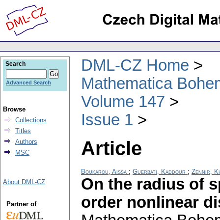
DML-CZ Home
Search
Mathematica Bohe
Advanced Search
Volume 147
Browse
Issue 1
Collections
Titles
Article
Authors
MSC
Boukarou, Aissa
;
Guerbati, Kaddour
;
Zennir, K
On the radius of sp
About DML-CZ
order nonlinear d
Partner of