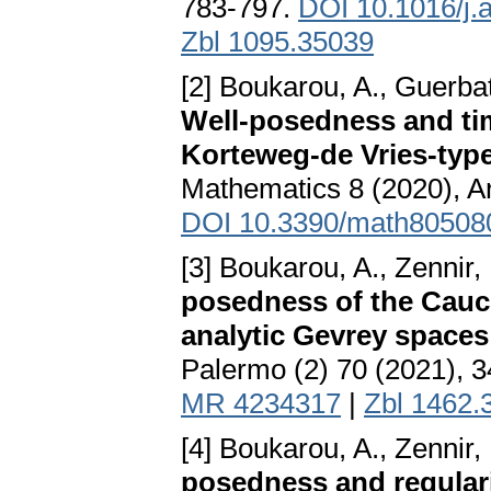
783-797.
DOI 10.1016/j.
Zbl 1095.35039
[2] Boukarou, A., Guerbati
Well-posedness and tim
Korteweg-de Vries-type
Mathematics 8 (2020), Ar
DOI 10.3390/math80508
[3] Boukarou, A., Zennir,
posedness of the Cauc
analytic Gevrey spaces
Palermo (2) 70 (2021), 
MR 4234317
|
Zbl 1462.
[4] Boukarou, A., Zennir, 
posedness and regulari