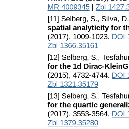
MR 4009345
|
Zbl 1427.
[11] Selberg, S., Silva, D
spatial analyticity for
(2017), 1009-1023.
DOI 
Zbl 1366.35161
[12] Selberg, S., Tesfahu
for the 1d Dirac-Klein
(2015), 4732-4744.
DOI 1
Zbl 1321.35179
[13] Selberg, S., Tesfahu
for the quartic genera
(2017), 3553-3564.
DOI 
Zbl 1379.35280