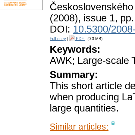
Československého 
(2008), issue 1
,
pp.
DOI:
10.5300/2008-
Full entry
|
PDF
(0.3 MB)
Keywords:
AWK; Large-scale T
Summary:
This short article 
when producing LaT
large quantities.
Similar articles: