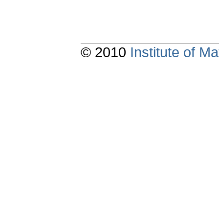
© 2010
Institute of 