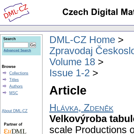
DML-CZ Home
Search
Zpravodaj Českoslo
Advanced Search
Volume 18
Browse
Issue 1-2
Collections
Titles
Article
Authors
MSC
Hlávka, Zdeněk
About DML-CZ
Velkovýroba tabu
Partner of
scale Productions o