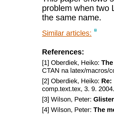
problem when two 
the same name.
Similar articles:
References:
[1] Oberdiek, Heiko:
The
CTAN na latex/macros/co
[2] Oberdiek, Heiko:
Re:
comp.text.tex, 3. 9. 2004
[3] Wilson, Peter:
Gliste
[4] Wilson, Peter:
The me