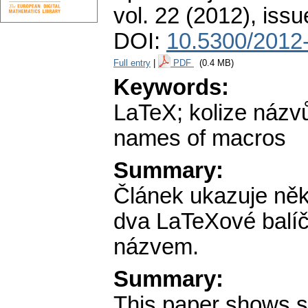
vol. 22 (2012), issu
DOI:
10.5300/2012
Full entry
|
PDF
(0.4 MB)
Keywords:
LaTeX; kolize názv
names of macros
Summary:
Článek ukazuje někol
dva LaTeXové balíč
názvem.
Summary:
This paper shows se