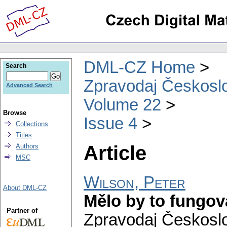
DML-CZ Home
Search
Zpravodaj Českoslo
Advanced Search
Volume 22
Browse
Issue 4
Collections
Titles
Article
Authors
MSC
Wilson, Peter
About DML-CZ
Mělo by to fungovat
Partner of
Zpravodaj Českoslo