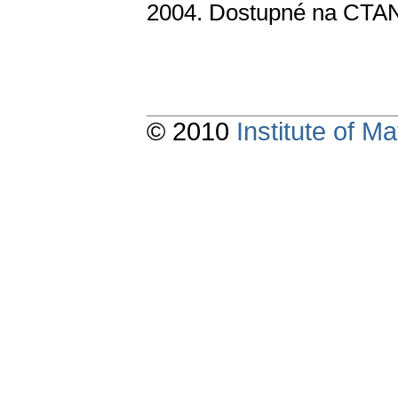
2004. Dostupné na CTAN 
© 2010
Institute of 