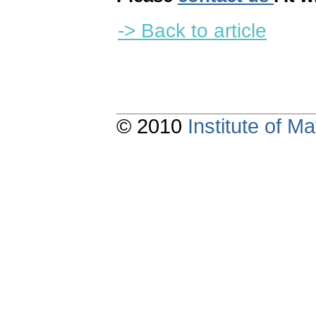
-> Back to article
© 2010
Institute of 