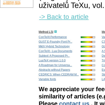
uživatelů TeXu
,
vol
-> Back to article
Method LSI
Me
ConTeXt Performance
Va
GUST E-Foundry Font Pr...
CS
MkIV Hybrid Technology
GU
ConTeXt - Lua Documents
A 
Subtext: A Proposed Pr...
De
LuaTeX version 1.0.0
Tr
A Roadmap for Universa...
Co
Abstracts without Papers
Es
CEDRICS: When CEDRAM M...
St
Variable fonts
LA
We appreciate your fe
similarity of articles (e
Please
contact us
. It 