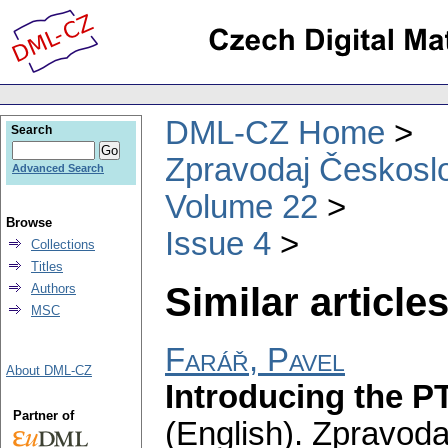
DML-CZ Home
Search
Zpravodaj Českoslo
Advanced Search
Volume 22
Browse
Issue 4
Collections
Titles
Similar articles
Authors
MSC
Farář, Pavel
About DML-CZ
Introducing the P
Partner of
(English).
Zpravoda