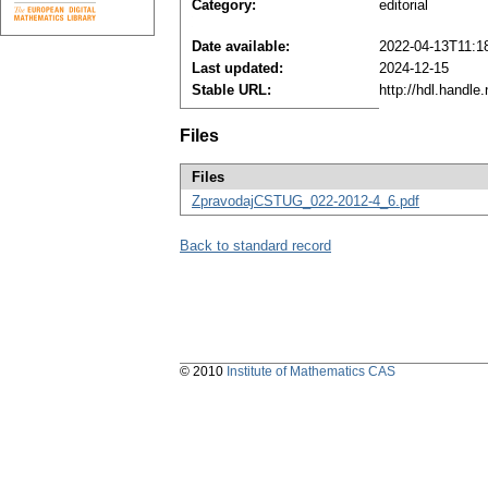
Category:
editorial
Date available:
2022-04-13T11:1
Last updated:
2024-12-15
Stable URL:
http://hdl.handl
Files
Files
ZpravodajCSTUG_022-2012-4_6.pdf
Back to standard record
© 2010
Institute of Mathematics CAS