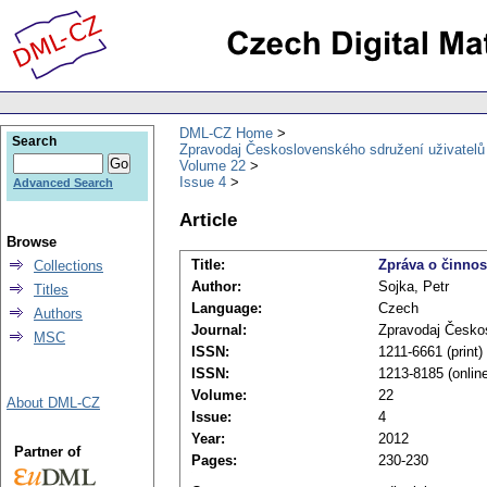
DML-CZ Home
Search
Zpravodaj Československého sdružení uživatel
Volume 22
Issue 4
Advanced Search
Article
Browse
Title:
Zpráva o činnos
Collections
Author:
Sojka, Petr
Titles
Language:
Czech
Authors
Journal:
Zpravodaj Česko
MSC
ISSN:
1211-6661 (print)
ISSN:
1213-8185 (onlin
Volume:
22
About DML-CZ
Issue:
4
Year:
2012
Partner of
Pages:
230-230