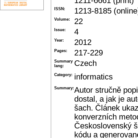
1211-6661 (print)
ISSN:
1213-8185 (online
Volume:
22
Issue:
4
Year:
2012
Pages:
217-229
Summary
Czech
lang:
Category:
informatics
Summary:
Autor stručně pop
dostal, a jak je 
šach. Článek uka
konverzních meto
Československý ša
kódu a generovan