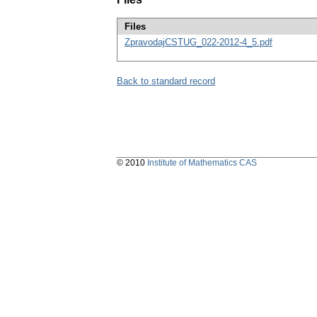
Files
ZpravodajCSTUG_022-2012-4_5.pdf
Back to standard record
© 2010
Institute of Mathematics CAS