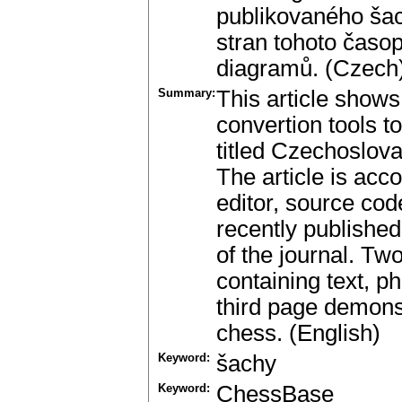
publikovaného šac
stran tohoto časo
diagramů. (Czech
Summary:
This article shows
convertion tools t
titled Czechoslov
The article is acc
editor, source cod
recently published
of the journal. T
containing text, 
third page demons
chess. (English)
Keyword:
šachy
Keyword:
ChessBase