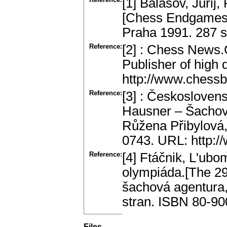
[1] Balašov, Jurij
[Chess Endgames.]
Praha 1991. 287 s
Reference:
[2] : Chess New
Publisher of high
http://www.chess
Reference:
[3] : Českosloven
Hausner – Šachové
Růžena Přibylová,
0743. URL: http:/
Reference:
[4] Ftáčnik, L'ubo
olympiáda.[The 29
šachová agentura,
stran. ISBN 80-90
Files