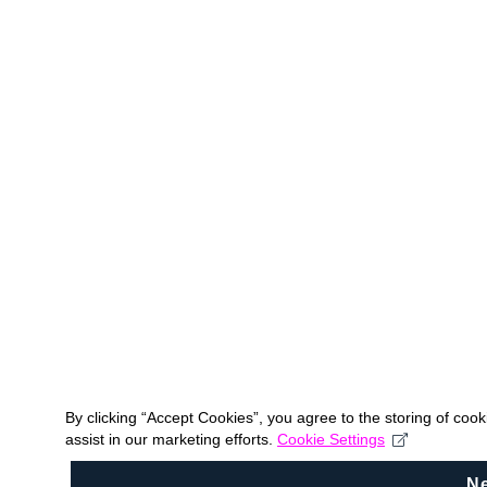
By clicking “Accept Cookies”, you agree to the storing of coo
assist in our marketing efforts.
Cookie Settings
N