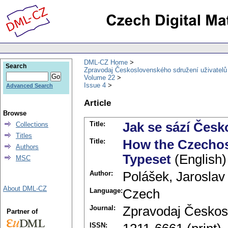
DML-CZ Home
Search
Zpravodaj Československého sdružení uživatel
Volume 22
Issue 4
Advanced Search
Article
Browse
Title:
Jak se sází Čes
Collections
Titles
Title:
How the Czechos
Authors
Typeset
(English)
MSC
Author:
Polášek, Jaroslav
About DML-CZ
Language:
Czech
Journal:
Zpravodaj Českos
Partner of
ISSN: