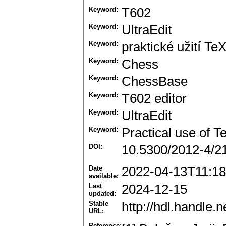
Keyword:
T602
Keyword:
UltraEdit
Keyword:
praktické užití Te
Keyword:
Chess
Keyword:
ChessBase
Keyword:
T602 editor
Keyword:
UltraEdit
Keyword:
Practical use of T
DOI:
10.5300/2012-4/2
Date
2022-04-13T11:18
available:
Last
2024-12-15
updated:
Stable
http://hdl.handle
URL:
Reference: