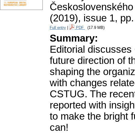
Československého 
(2019), issue 1
,
pp.
Full entry
|
PDF
(17.9 MB)
Summary:
Editorial discusses
future direction of
shaping the organiza
with changes relate
CSTUG. The recent v
reported with insig
to make the bright f
can!