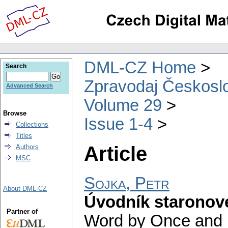
DML-CZ Home
Search
Zpravodaj Českoslo
Advanced Search
Volume 29
Browse
Issue 1-4
Collections
Titles
Article
Authors
MSC
Sojka, Petr
About DML-CZ
Úvodník staronov
Partner of
Word by Once and F