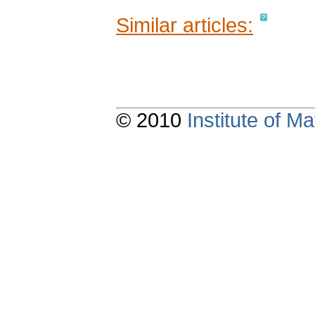
Similar articles:
© 2010
Institute of 